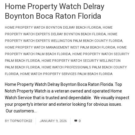
Home Property Watch Delray
Boynton Boca Raton Florida
HOME PROPERTY WATCH BOYNTON DELRAY BEACH FLORIDA
,
HOME
PROPERTY WATCH EXPERTS DELRAY BOYNTON BEACH FLORIDA
,
HOME
PROPERTY WATCH EXPERTS WELLINGTON PALM BEACH COUNTY FLORIDA
,
HOME PROPERTY WATCH MANAGEMENT WEST PALM BEACH FLORIDA
,
HOME
PROPERTY WATCH PALM BEACH FLORIDA
,
HOME PROPERTY WATCH SECURITY
PALM BEACH FLORIDA
,
HOME PROPERTY WATCH SECURITY WELLINGTON
PALM BEACH FLORIDA
,
HOME WATCH PROFESSIONALS PALM BEACH COUNTY
FLORIDA
,
HOME WATCH PROPERTY SERVICES PALM BEACH FLORIDA
Home Property Watch Delray Boynton Boca Raton Florida. Top
Notch Property Watch is a veteran owned and operated Home
Watch Service that is trusted and dependable. We visually inspect
your property’s interior and exterior looking for obvious issues.
Our customers...
Read More
BY
TOPNOTCH22
JANUARY 9, 2026
0