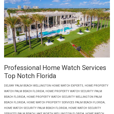
Professional Home Watch Services
Top Notch Florida
DELRAY PALM BEACH WELLINGTON HOME WATCH EXPERTS
,
HOME PROPERTY
WATCH PALM BEACH FLORIDA
,
HOME PROPERTY WATCH SECURITY PALM
BEACH FLORIDA
,
HOME PROPERTY WATCH SECURITY WELLINGTON PALM
BEACH FLORIDA
,
HOME WATCH PROPERTY SERVICES PALM BEACH FLORIDA
,
HOME WATCH SECURITY PALM BEACH FLORIDA
,
HOME WATCH SECURITY
SERVICES PALM BEACH LAKE WORTH WELLINGTON FLORIDA
,
HOME WATCH