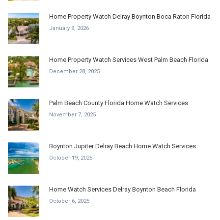
Home Property Watch Delray Boynton Boca Raton Florida
January 9, 2026
Home Property Watch Services West Palm Beach Florida
December 28, 2025
Palm Beach County Florida Home Watch Services
November 7, 2025
Boynton Jupiter Delray Beach Home Watch Services
October 19, 2025
Home Watch Services Delray Boynton Beach Florida
October 6, 2025