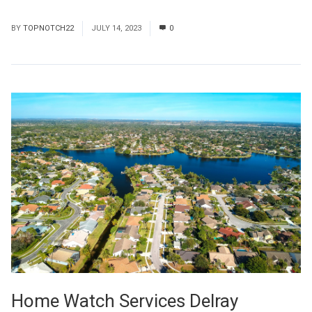
Read More
BY
TOPNOTCH22
JULY 14, 2023
0
Home Watch Services Delray