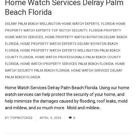
Home Watch Services Delray Palm
Beach Florida
DELRAY PALM BEACH WELLINGTON HOME WATCH EXPERTS
,
FLORIDA HOME
PROPERTY WATCH EXPERTS TOP NOTCH SECURITY
,
FLORIDA PROPERTY
HOME WATCH SERVICES
,
HOME PROPERTY WATCH BOYNTON DELRAY BEACH
FLORIDA
,
HOME PROPERTY WATCH EXPERTS DELRAY BOYNTON BEACH
FLORIDA
,
HOME PROPERTY WATCH EXPERTS WELLINGTON PALM BEACH
COUNTY FLORIDA
,
HOME WATCH PROFESSIONALS PALM BEACH COUNTY
FLORIDA
,
HOME WATCH PROPERTY SERVICES PALM BEACH FLORIDA
,
HOME
WATCH SECURITY PALM BEACH FLORIDA
,
HOME WATCH SERVICES DELRAY
PALM BEACH FLORIDA
Home Watch Services Delray Palm Beach Florida. Using our home
watch services can help protect the security of your home, and
help minimize the damages caused by flooding, roof leaks, mold
and mildew, and so much more. Mold and mildew...
Read More
BY
TOPNOTCH22
APRIL 9, 2024
0