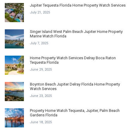
Jupiter Tequesta Florida Home Property Watch Services
July 21, 2025
Singer Island West Palm Beach Jupiter Home Property
Marine Watch Florida
July 7, 2025
Home Property Watch Services Delray Boca Raton
Tequesta Florida
June 29, 2025
Boynton Beach Jupiter Delray Florida Home Property
Watch Services
June 23, 2025
Property Home Watch Tequesta, Jupiter, Palm Beach
Gardens Florida
June 18, 2025