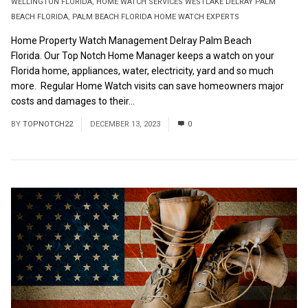
WELLINGTON FLORIDA
,
HOME WATCH SERVICES WESTLAKE DELRAY PALM
BEACH FLORIDA
,
PALM BEACH FLORIDA HOME WATCH EXPERTS
Home Property Watch Management Delray Palm Beach
Florida. Our Top Notch Home Manager keeps a watch on your
Florida home, appliances, water, electricity, yard and so much
more. Regular Home Watch visits can save homeowners major
costs and damages to their...
Read More
BY
TOPNOTCH22
DECEMBER 13, 2023
0