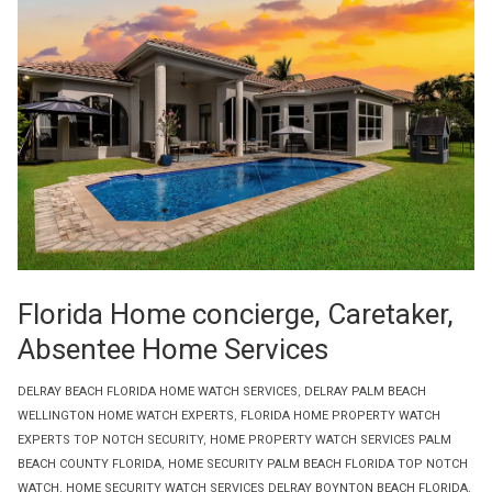
Florida Home concierge, Caretaker,
Absentee Home Services
DELRAY BEACH FLORIDA HOME WATCH SERVICES
,
DELRAY PALM BEACH
WELLINGTON HOME WATCH EXPERTS
,
FLORIDA HOME PROPERTY WATCH
EXPERTS TOP NOTCH SECURITY
,
HOME PROPERTY WATCH SERVICES PALM
BEACH COUNTY FLORIDA
,
HOME SECURITY PALM BEACH FLORIDA TOP NOTCH
WATCH
,
HOME SECURITY WATCH SERVICES DELRAY BOYNTON BEACH FLORIDA
,