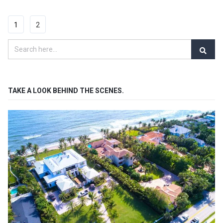
1
2
TAKE A LOOK BEHIND THE SCENES.