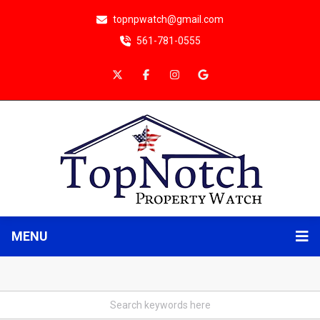
topnpwatch@gmail.com
561-781-0555
MENU