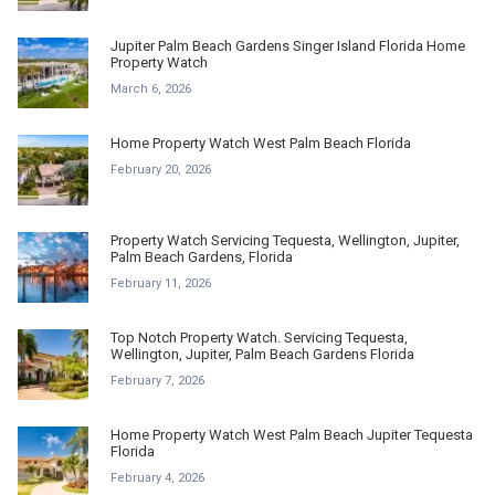
Jupiter Palm Beach Gardens Singer Island Florida Home
Property Watch
March 6, 2026
Home Property Watch West Palm Beach Florida
February 20, 2026
Property Watch Servicing Tequesta, Wellington, Jupiter,
Palm Beach Gardens, Florida
February 11, 2026
Top Notch Property Watch. Servicing Tequesta,
Wellington, Jupiter, Palm Beach Gardens Florida
February 7, 2026
Home Property Watch West Palm Beach Jupiter Tequesta
Florida
February 4, 2026