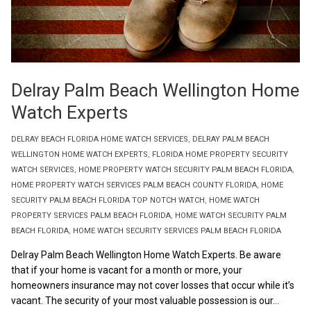
Delray Palm Beach Wellington Home
Watch Experts
DELRAY BEACH FLORIDA HOME WATCH SERVICES
,
DELRAY PALM BEACH
WELLINGTON HOME WATCH EXPERTS
,
FLORIDA HOME PROPERTY SECURITY
WATCH SERVICES
,
HOME PROPERTY WATCH SECURITY PALM BEACH FLORIDA
,
HOME PROPERTY WATCH SERVICES PALM BEACH COUNTY FLORIDA
,
HOME
SECURITY PALM BEACH FLORIDA TOP NOTCH WATCH
,
HOME WATCH
PROPERTY SERVICES PALM BEACH FLORIDA
,
HOME WATCH SECURITY PALM
BEACH FLORIDA
,
HOME WATCH SECURITY SERVICES PALM BEACH FLORIDA
Delray Palm Beach Wellington Home Watch Experts. Be aware
that if your home is vacant for a month or more, your
homeowners insurance may not cover losses that occur while it’s
vacant. The security of your most valuable possession is our...