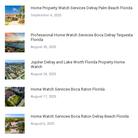
Home Property Watch Services Delray Palm Beach Florida
September 6, 2025
Professional Home Watch Services Boca Delray Tequesta
Florida
August 30, 2025
Jupiter Delray and Lake Worth Florida Property Home
Watch
August 24, 2025
Home Watch Services Boca Raton Florida
August 17, 2025
Home Watch Services Boca Raton Delray Beach Florida
August 6, 2025