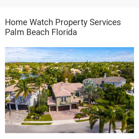
Home Watch Property Services
Palm Beach Florida