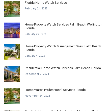
Florida Home Watch Services
February 21, 2025
Home Property Watch Services Palm Beach Wellington
Florida
January 29, 2025
Home Property Watch Management West Palm Beach
Florida
January 4, 2025
Residential Home Watch Services Palm Beach Florida
December 7, 2024
Home Watch Professional Services Florida
November 24, 2024