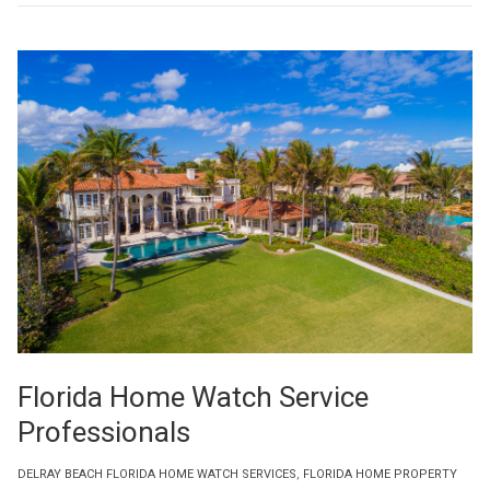
Florida Home Watch Service
Professionals
DELRAY BEACH FLORIDA HOME WATCH SERVICES
,
FLORIDA HOME PROPERTY