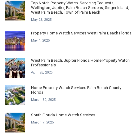
Top Notch Property Watch. Servicing Tequesta,
Wellington, Jupiter, Palm Beach Gardens, Singer Island,
West Palm Beach, Town of Palm Beach
May 28, 2025
Property Home Watch Services West Palm Beach Florida
May 4, 2025
West Palm Beach, Jupiter Florida Home Property Watch
Professionals
April 28, 2025
Home Property Watch Services Palm Beach County
Florida
March 30, 2025
South Florida Home Watch Services
March 7, 2025