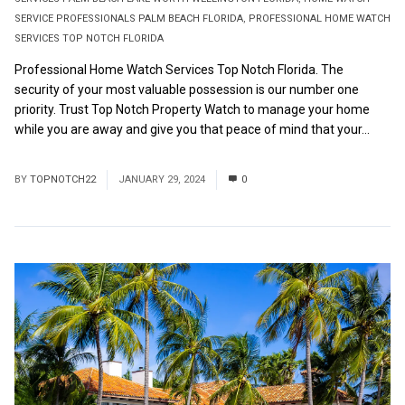
SERVICE PROFESSIONALS PALM BEACH FLORIDA
,
PROFESSIONAL HOME WATCH
SERVICES TOP NOTCH FLORIDA
Professional Home Watch Services Top Notch Florida. The
security of your most valuable possession is our number one
priority. Trust Top Notch Property Watch to manage your home
while you are away and give you that peace of mind that your...
Read More
BY
TOPNOTCH22
JANUARY 29, 2024
0