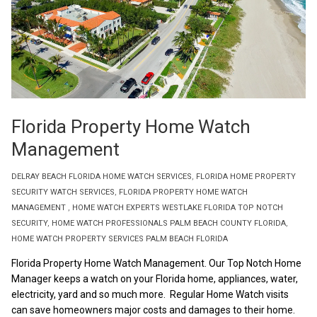
Florida Property Home Watch
Management
DELRAY BEACH FLORIDA HOME WATCH SERVICES
,
FLORIDA HOME PROPERTY
SECURITY WATCH SERVICES
,
FLORIDA PROPERTY HOME WATCH
MANAGEMENT
,
HOME WATCH EXPERTS WESTLAKE FLORIDA TOP NOTCH
SECURITY
,
HOME WATCH PROFESSIONALS PALM BEACH COUNTY FLORIDA
,
HOME WATCH PROPERTY SERVICES PALM BEACH FLORIDA
Florida Property Home Watch Management. Our Top Notch Home
Manager keeps a watch on your Florida home, appliances, water,
electricity, yard and so much more. Regular Home Watch visits
can save homeowners major costs and damages to their home.