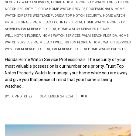
SECURITY WATCH SERVICES
,
FLORIDA HOME PROPERTY WATCH EXPERTS TOP
NOTCH SECURITY
,
FLORIDA HOME WATCH SERVICE PROFESSIONALS
,
HOME
WATCH EXPERTS WESTLAKE FLORIDA TOP NOTCH SECURITY
,
HOME WATCH
PROFESSIONALS PALM BEACH COUNTY FLORIDA
,
HOME WATCH PROPERTY
SERVICES PALM BEACH FLORIDA
,
HOME WATCH SERVICES DELRAY
WELLINGTON FLORIDA
,
HOME WATCH SERVICES PALM BEACH FLORIDA
,
HOME
WATCH SERVICES PALM BEACH WELLINGTON FLORIDA
,
HOME WATCH SERVICES
WEST PALM BEACH FLORIDA
,
PALM BEACH FLORIDA HOME WATCH EXPERTS
Florida Home Watch Service Professionals. The security of your
most valuable possession is our number one priority. Trust Top
Notch Property Watch to manage your home while you are away
and give you that peace of mind that your home is being
watched...
Read More
BY
TOPNOTCH22
SEPTEMBER 24, 2024
0