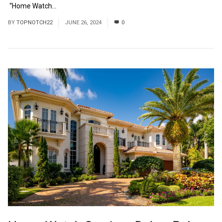
“Home Watch...
Read More
BY
TOPNOTCH22
JUNE 26, 2024
0