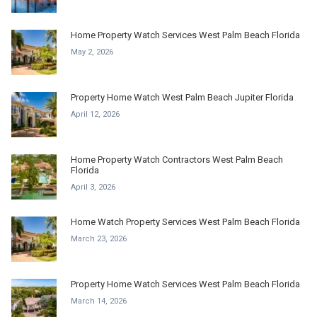
Home Property Watch Services West Palm Beach Florida
May 2, 2026
Property Home Watch West Palm Beach Jupiter Florida
April 12, 2026
Home Property Watch Contractors West Palm Beach
Florida
April 3, 2026
Home Watch Property Services West Palm Beach Florida
March 23, 2026
Property Home Watch Services West Palm Beach Florida
March 14, 2026