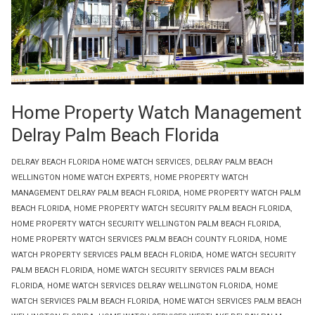
Home Property Watch Management
Delray Palm Beach Florida
DELRAY BEACH FLORIDA HOME WATCH SERVICES
,
DELRAY PALM BEACH
WELLINGTON HOME WATCH EXPERTS
,
HOME PROPERTY WATCH
MANAGEMENT DELRAY PALM BEACH FLORIDA
,
HOME PROPERTY WATCH PALM
BEACH FLORIDA
,
HOME PROPERTY WATCH SECURITY PALM BEACH FLORIDA
,
HOME PROPERTY WATCH SECURITY WELLINGTON PALM BEACH FLORIDA
,
HOME PROPERTY WATCH SERVICES PALM BEACH COUNTY FLORIDA
,
HOME
WATCH PROPERTY SERVICES PALM BEACH FLORIDA
,
HOME WATCH SECURITY
PALM BEACH FLORIDA
,
HOME WATCH SECURITY SERVICES PALM BEACH
FLORIDA
,
HOME WATCH SERVICES DELRAY WELLINGTON FLORIDA
,
HOME
WATCH SERVICES PALM BEACH FLORIDA
,
HOME WATCH SERVICES PALM BEACH