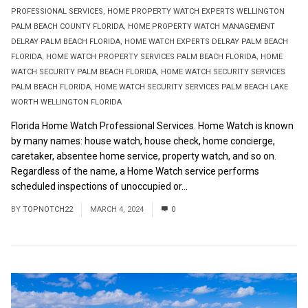
PROFESSIONAL SERVICES
,
HOME PROPERTY WATCH EXPERTS WELLINGTON
PALM BEACH COUNTY FLORIDA
,
HOME PROPERTY WATCH MANAGEMENT
DELRAY PALM BEACH FLORIDA
,
HOME WATCH EXPERTS DELRAY PALM BEACH
FLORIDA
,
HOME WATCH PROPERTY SERVICES PALM BEACH FLORIDA
,
HOME
WATCH SECURITY PALM BEACH FLORIDA
,
HOME WATCH SECURITY SERVICES
PALM BEACH FLORIDA
,
HOME WATCH SECURITY SERVICES PALM BEACH LAKE
WORTH WELLINGTON FLORIDA
Florida Home Watch Professional Services. Home Watch is known
by many names: house watch, house check, home concierge,
caretaker, absentee home service, property watch, and so on.
Regardless of the name, a Home Watch service performs
scheduled inspections of unoccupied or...
Read More
BY
TOPNOTCH22
MARCH 4, 2024
0