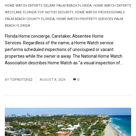
HOME WATCH EXPERTS DELRAY PALM BEACH FLORIDA
,
HOME WATCH EXPERTS
WESTLAKE FLORIDA TOP NOTCH SECURITY
,
HOME WATCH PROFESSIONALS
PALM BEACH COUNTY FLORIDA
,
HOME WATCH PROPERTY SERVICES PALM
BEACH FLORIDA
Florida Home concierge, Caretaker, Absentee Home
Services. Regardless of the name, a Home Watch service
performs scheduled inspections of unoccupied or vacant
properties while the owner is away. The National Home Watch
Association describes Home Watch as “a visual inspection of...
Read More
BY
TOPNOTCH22
AUGUST 8, 2024
0