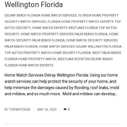
Wellington Florida
DELRAY BEACH FLORIDA HOME WATCH SERVICES
,
FLORIDA HOME PROPERTY
SECURITY WATCH SERVICES
,
FLORIDA HOME PROPERTY WATCH EXPERTS TOP
NOTCH SECURITY
,
HOME WATCH EXPERTS WESTLAKE FLORIDA TOP NOTCH
SECURITY
,
HOME WATCH PROPERTY SERVICES PALM BEACH FLORIDA
,
HOME
WATCH SECURITY PALM BEACH FLORIDA
,
HOME WATCH SECURITY SERVICES
PALM BEACH FLORIDA
,
HOME WATCH SERVICES DELRAY WELLINGTON FLORIDA
,
TOP NOTCH PROPERTY WATCH HOME SECURITY FLORIDA
,
WEST PALM BEACH
FLORIDA HOME PROPERTY WATCH
,
WESTLAKE BOYNTON DELRAY BEACH
FLORIDA HOME WATCH EXPERTS
Home Watch Services Delray Wellington Florida. Using our home
watch services can help protect the security of your home, and
help minimize the damages caused by flooding, roof leaks, mold
and mildew, and so much more. Mold and mildew can develop...
Read More
BY
TOPNOTCH22
MAY 24, 2023
0