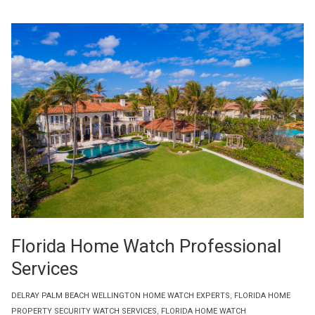
Florida Home Watch Professional
Services
DELRAY PALM BEACH WELLINGTON HOME WATCH EXPERTS
,
FLORIDA HOME
PROPERTY SECURITY WATCH SERVICES
,
FLORIDA HOME WATCH