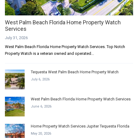
West Palm Beach Florida Home Property Watch
Services
July 31, 2026
West Palm Beach Florida Home Property Watch Services. Top Notch
Property Watch is a veteran owned and operated...
Tequesta West Palm Beach Home Property Watch
July 6, 2026
West Palm Beach Florida Home Property Watch Services
June 6, 2026
Home Property Watch Services Jupiter Tequesta Florida
May 20, 2026