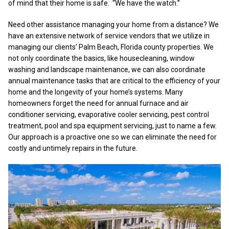
of mind that their home is safe. “We have the watch.”
Need other assistance managing your home from a distance? We
have an extensive network of service vendors that we utilize in
managing our clients’ Palm Beach, Florida county properties. We
not only coordinate the basics, like housecleaning, window
washing and landscape maintenance, we can also coordinate
annual maintenance tasks that are critical to the efficiency of your
home and the longevity of your home’s systems. Many
homeowners forget the need for annual furnace and air
conditioner servicing, evaporative cooler servicing, pest control
treatment, pool and spa equipment servicing, just to name a few.
Our approach is a proactive one so we can eliminate the need for
costly and untimely repairs in the future.