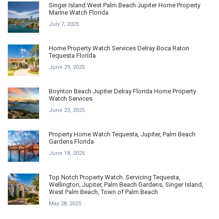
Singer Island West Palm Beach Jupiter Home Property
Marine Watch Florida
July 7, 2025
Home Property Watch Services Delray Boca Raton
Tequesta Florida
June 29, 2025
Boynton Beach Jupiter Delray Florida Home Property
Watch Services
June 23, 2025
Property Home Watch Tequesta, Jupiter, Palm Beach
Gardens Florida
June 18, 2025
Top Notch Property Watch. Servicing Tequesta,
Wellington, Jupiter, Palm Beach Gardens, Singer Island,
West Palm Beach, Town of Palm Beach
May 28, 2025