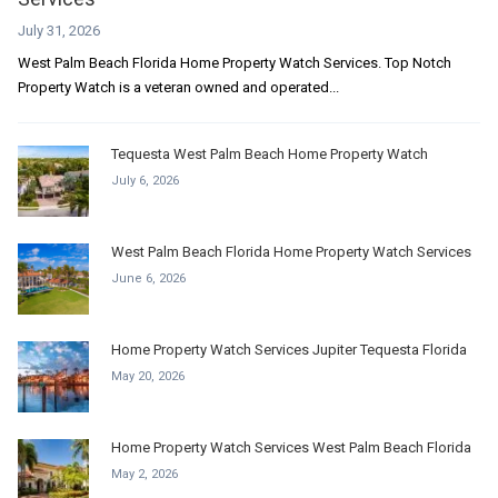
July 31, 2026
West Palm Beach Florida Home Property Watch Services. Top Notch
Property Watch is a veteran owned and operated...
Tequesta West Palm Beach Home Property Watch
July 6, 2026
West Palm Beach Florida Home Property Watch Services
June 6, 2026
Home Property Watch Services Jupiter Tequesta Florida
May 20, 2026
Home Property Watch Services West Palm Beach Florida
May 2, 2026