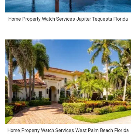
Home Property Watch Services Jupiter Tequesta Florida
Home Property Watch Services West Palm Beach Florida