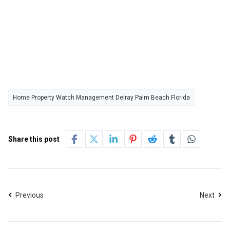
Home Property Watch Management Delray Palm Beach Florida
Share this post
Previous
Next