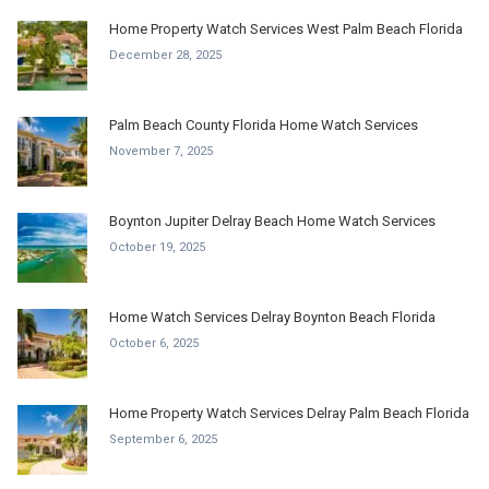
Home Property Watch Services West Palm Beach Florida
December 28, 2025
Palm Beach County Florida Home Watch Services
November 7, 2025
Boynton Jupiter Delray Beach Home Watch Services
October 19, 2025
Home Watch Services Delray Boynton Beach Florida
October 6, 2025
Home Property Watch Services Delray Palm Beach Florida
September 6, 2025