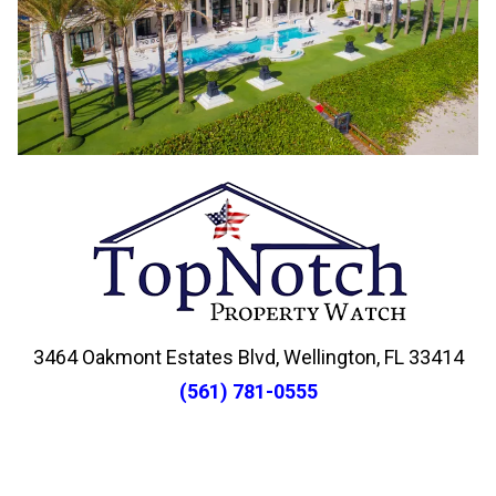
3464 Oakmont Estates Blvd, Wellington, FL 33414
(561) 781-0555