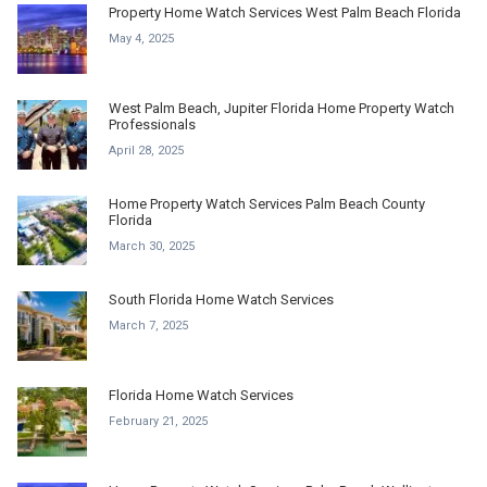
Property Home Watch Services West Palm Beach Florida
May 4, 2025
West Palm Beach, Jupiter Florida Home Property Watch
Professionals
April 28, 2025
Home Property Watch Services Palm Beach County
Florida
March 30, 2025
South Florida Home Watch Services
March 7, 2025
Florida Home Watch Services
February 21, 2025