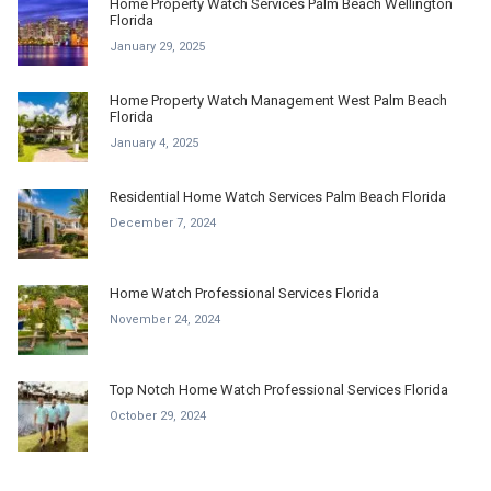
Home Property Watch Services Palm Beach Wellington
Florida
January 29, 2025
Home Property Watch Management West Palm Beach
Florida
January 4, 2025
Residential Home Watch Services Palm Beach Florida
December 7, 2024
Home Watch Professional Services Florida
November 24, 2024
Top Notch Home Watch Professional Services Florida
October 29, 2024