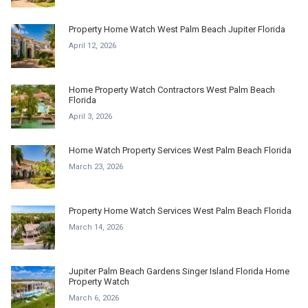
Property Home Watch West Palm Beach Jupiter Florida
April 12, 2026
Home Property Watch Contractors West Palm Beach
Florida
April 3, 2026
Home Watch Property Services West Palm Beach Florida
March 23, 2026
Property Home Watch Services West Palm Beach Florida
March 14, 2026
Jupiter Palm Beach Gardens Singer Island Florida Home
Property Watch
March 6, 2026