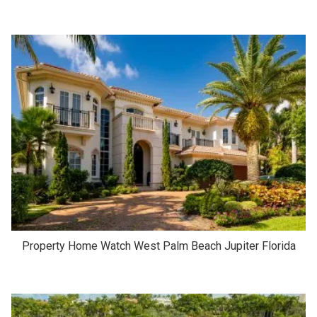
Property Home Watch West Palm Beach Jupiter Florida