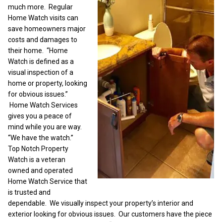
much more. Regular
Home Watch visits can
save homeowners major
costs and damages to
their home. “Home
Watch is defined as a
visual inspection of a
home or property, looking
for obvious issues.”
Home Watch Services
gives you a peace of
mind while you are way.
“We have the watch.”
Top Notch Property
Watch is a veteran
owned and operated
Home Watch Service that
is trusted and
dependable. We visually inspect your property’s interior and
exterior looking for obvious issues. Our customers have the piece