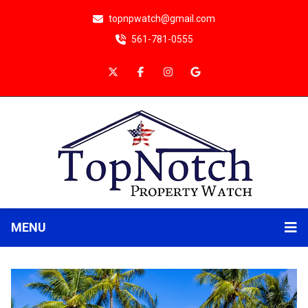
topnpwatch@gmail.com
561-781-0555
MENU