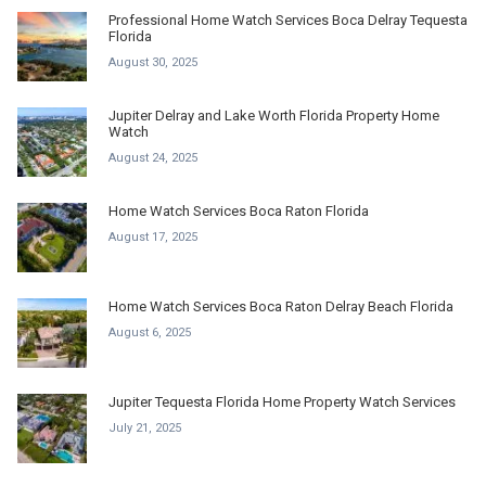
Professional Home Watch Services Boca Delray Tequesta
Florida
August 30, 2025
Jupiter Delray and Lake Worth Florida Property Home
Watch
August 24, 2025
Home Watch Services Boca Raton Florida
August 17, 2025
Home Watch Services Boca Raton Delray Beach Florida
August 6, 2025
Jupiter Tequesta Florida Home Property Watch Services
July 21, 2025