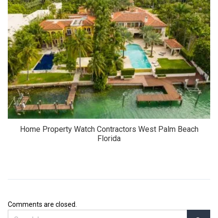
Home Property Watch Contractors West Palm Beach
Florida
Comments are closed.