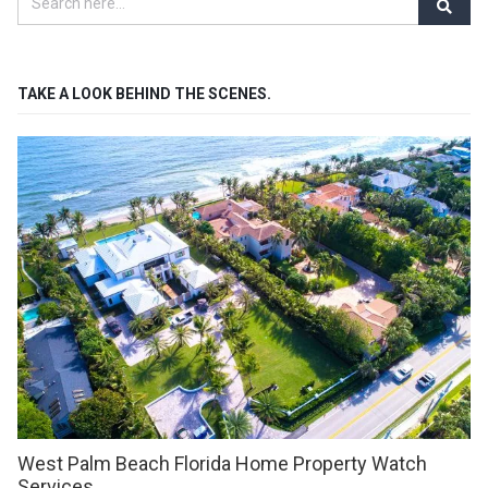
TAKE A LOOK BEHIND THE SCENES.
West Palm Beach Florida Home Property Watch
Services