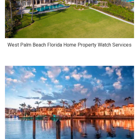
West Palm Beach Florida Home Property Watch Services