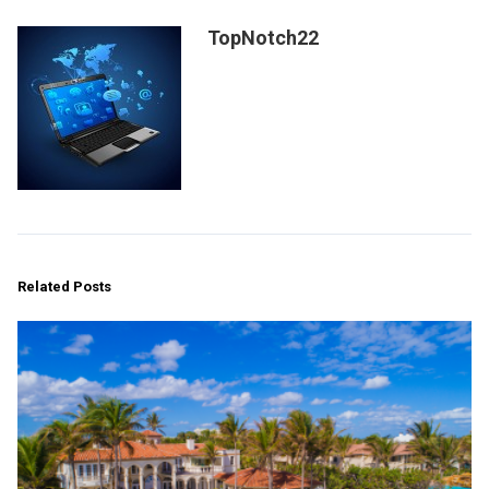
TopNotch22
Related Posts