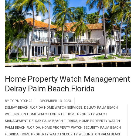
Home Property Watch Management
Delray Palm Beach Florida
BY
TOPNOTCH22
DECEMBER 13, 2023
DELRAY BEACH FLORIDA HOME WATCH SERVICES
,
DELRAY PALM BEACH
WELLINGTON HOME WATCH EXPERTS
,
HOME PROPERTY WATCH
MANAGEMENT DELRAY PALM BEACH FLORIDA
,
HOME PROPERTY WATCH
PALM BEACH FLORIDA
,
HOME PROPERTY WATCH SECURITY PALM BEACH
FLORIDA
,
HOME PROPERTY WATCH SECURITY WELLINGTON PALM BEACH