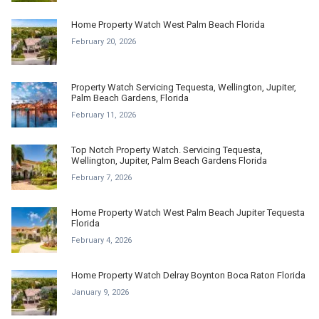
Home Property Watch West Palm Beach Florida
February 20, 2026
Property Watch Servicing Tequesta, Wellington, Jupiter,
Palm Beach Gardens, Florida
February 11, 2026
Top Notch Property Watch. Servicing Tequesta,
Wellington, Jupiter, Palm Beach Gardens Florida
February 7, 2026
Home Property Watch West Palm Beach Jupiter Tequesta
Florida
February 4, 2026
Home Property Watch Delray Boynton Boca Raton Florida
January 9, 2026