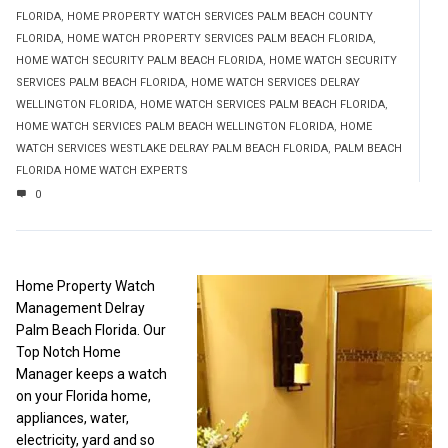
FLORIDA
,
HOME PROPERTY WATCH SERVICES PALM BEACH COUNTY
FLORIDA
,
HOME WATCH PROPERTY SERVICES PALM BEACH FLORIDA
,
HOME WATCH SECURITY PALM BEACH FLORIDA
,
HOME WATCH SECURITY
SERVICES PALM BEACH FLORIDA
,
HOME WATCH SERVICES DELRAY
WELLINGTON FLORIDA
,
HOME WATCH SERVICES PALM BEACH FLORIDA
,
HOME WATCH SERVICES PALM BEACH WELLINGTON FLORIDA
,
HOME
WATCH SERVICES WESTLAKE DELRAY PALM BEACH FLORIDA
,
PALM BEACH
FLORIDA HOME WATCH EXPERTS
0
Home Property Watch
Management Delray
Palm Beach Florida. Our
Top Notch Home
Manager keeps a watch
on your Florida home,
appliances, water,
electricity, yard and so