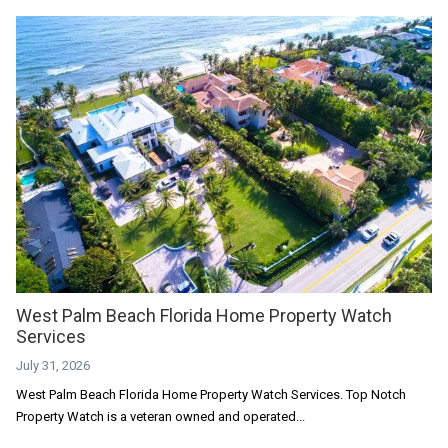
West Palm Beach Florida Home Property Watch
Services
July 31, 2026
West Palm Beach Florida Home Property Watch Services. Top Notch
Property Watch is a veteran owned and operated...