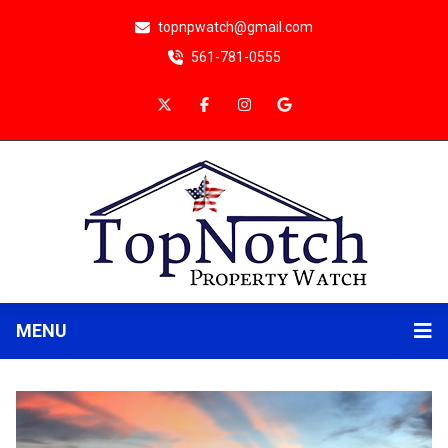
topnpwatch@gmail.com
561-781-0555
MENU