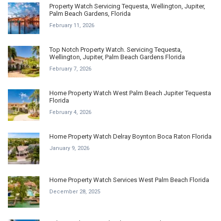
Property Watch Servicing Tequesta, Wellington, Jupiter,
Palm Beach Gardens, Florida
February 11, 2026
Top Notch Property Watch. Servicing Tequesta,
Wellington, Jupiter, Palm Beach Gardens Florida
February 7, 2026
Home Property Watch West Palm Beach Jupiter Tequesta
Florida
February 4, 2026
Home Property Watch Delray Boynton Boca Raton Florida
January 9, 2026
Home Property Watch Services West Palm Beach Florida
December 28, 2025