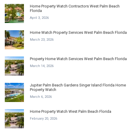
Home Property Watch Contractors West Palm Beach
Florida
April 3, 2026
Home Watch Property Services West Palm Beach Florida
March 23, 2026
Property Home Watch Services West Palm Beach Florida
March 14, 2026
Jupiter Palm Beach Gardens Singer Island Florida Home
Property Watch
March 6, 2026
Home Property Watch West Palm Beach Florida
February 20, 2026