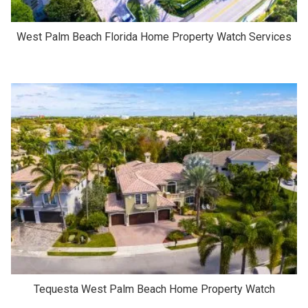
West Palm Beach Florida Home Property Watch Services
Tequesta West Palm Beach Home Property Watch