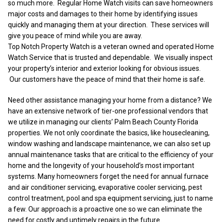
so much more. Regular Home Watch visits can save homeowners
major costs and damages to their home by identifying issues
quickly and managing them at your direction. These services will
give you peace of mind while you are away.
Top Notch Property Watch is a veteran owned and operated Home
Watch Service that is trusted and dependable. We visually inspect
your property’s interior and exterior looking for obvious issues.
Our customers have the peace of mind that their home is safe.
Need other assistance managing your home from a distance? We
have an extensive network of tier-one professional vendors that
we utilize in managing our clients’ Palm Beach County Florida
properties. We not only coordinate the basics, like housecleaning,
window washing and landscape maintenance, we can also set up
annual maintenance tasks that are critical to the efficiency of your
home and the longevity of your household’s most important
systems. Many homeowners forget the need for annual furnace
and air conditioner servicing, evaporative cooler servicing, pest
control treatment, pool and spa equipment servicing, just to name
a few. Our approach is a proactive one so we can eliminate the
need for costly and untimely repairs in the future.