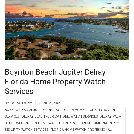
Boynton Beach Jupiter Delray
Florida Home Property Watch
Services
BY
TOPNOTCH22
JUNE 23, 2025
BOYNTON BEACH JUPITER DELRAY FLORIDA HOME PROPERTY WATCH
SERVICES
,
DELRAY BEACH FLORIDA HOME WATCH SERVICES
,
DELRAY PALM
BEACH WELLINGTON HOME WATCH EXPERTS
,
FLORIDA HOME PROPERTY
SECURITY WATCH SERVICES
,
FLORIDA HOME WATCH PROFESSIONAL