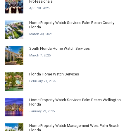
Professionals
April 28, 2025
Home Property Watch Services Palm Beach County
Florida
March 30, 2025
South Florida Home Watch Services
March 7, 2025
Florida Home Watch Services
February 21, 2025
Home Property Watch Services Palm Beach Wellington
Florida
January 29, 2025
Home Property Watch Management West Palm Beach
Florida