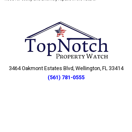
3464 Oakmont Estates Blvd, Wellington, FL 33414
(561) 781-0555