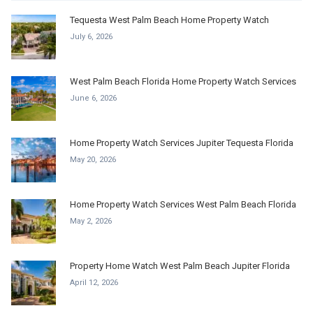
Tequesta West Palm Beach Home Property Watch
July 6, 2026
West Palm Beach Florida Home Property Watch Services
June 6, 2026
Home Property Watch Services Jupiter Tequesta Florida
May 20, 2026
Home Property Watch Services West Palm Beach Florida
May 2, 2026
Property Home Watch West Palm Beach Jupiter Florida
April 12, 2026