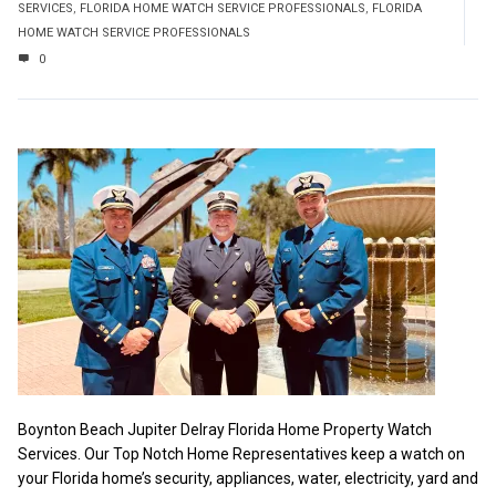
SERVICES
,
FLORIDA HOME WATCH SERVICE PROFESSIONALS
,
FLORIDA
HOME WATCH SERVICE PROFESSIONALS
0
Boynton Beach Jupiter Delray Florida Home Property Watch
Services. Our Top Notch Home Representatives keep a watch on
your Florida home’s security, appliances, water, electricity, yard and