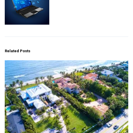
Related Posts