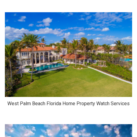
West Palm Beach Florida Home Property Watch Services