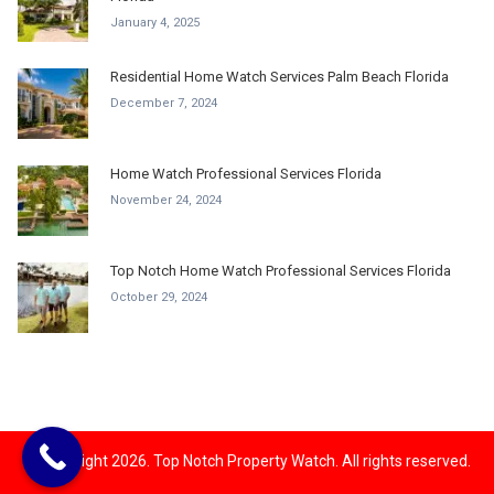
January 4, 2025
Residential Home Watch Services Palm Beach Florida
December 7, 2024
Home Watch Professional Services Florida
November 24, 2024
Top Notch Home Watch Professional Services Florida
October 29, 2024
© Copyright 2026. Top Notch Property Watch. All rights reserved.