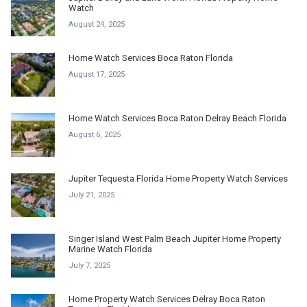
Watch
August 24, 2025
Home Watch Services Boca Raton Florida
August 17, 2025
Home Watch Services Boca Raton Delray Beach Florida
August 6, 2025
Jupiter Tequesta Florida Home Property Watch Services
July 21, 2025
Singer Island West Palm Beach Jupiter Home Property
Marine Watch Florida
July 7, 2025
Home Property Watch Services Delray Boca Raton