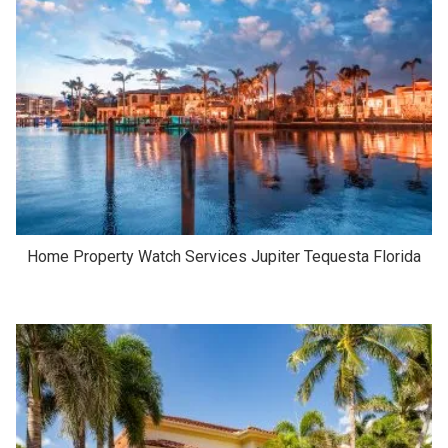
Home Property Watch Services Jupiter Tequesta Florida