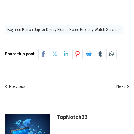
Boynton Beach Jupiter Delray Florida Home Property Watch Services
Share this post
Previous
Next
TopNotch22