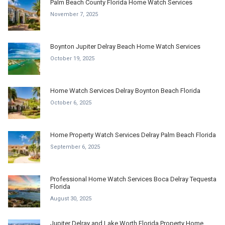
Palm Beach County Florida Home Watch Services
November 7, 2025
Boynton Jupiter Delray Beach Home Watch Services
October 19, 2025
Home Watch Services Delray Boynton Beach Florida
October 6, 2025
Home Property Watch Services Delray Palm Beach Florida
September 6, 2025
Professional Home Watch Services Boca Delray Tequesta
Florida
August 30, 2025
Jupiter Delray and Lake Worth Florida Property Home