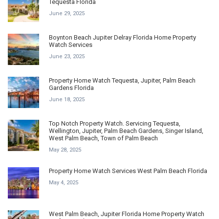
Tequesta Florida
June 29, 2025
Boynton Beach Jupiter Delray Florida Home Property
Watch Services
June 23, 2025
Property Home Watch Tequesta, Jupiter, Palm Beach
Gardens Florida
June 18, 2025
Top Notch Property Watch. Servicing Tequesta,
Wellington, Jupiter, Palm Beach Gardens, Singer Island,
West Palm Beach, Town of Palm Beach
May 28, 2025
Property Home Watch Services West Palm Beach Florida
May 4, 2025
West Palm Beach, Jupiter Florida Home Property Watch