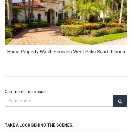
Home Property Watch Services West Palm Beach Florida
Comments are closed.
TAKE A LOOK BEHIND THE SCENES.