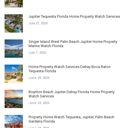
Jupiter Tequesta Florida Home Property Watch Services
July 21, 2025
Singer Island West Palm Beach Jupiter Home Property
Marine Watch Florida
July 7, 2025
Home Property Watch Services Delray Boca Raton
Tequesta Florida
June 29, 2025
Boynton Beach Jupiter Delray Florida Home Property
Watch Services
June 23, 2025
Property Home Watch Tequesta, Jupiter, Palm Beach
Gardens Florida