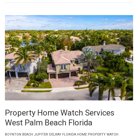
Property Home Watch Services
West Palm Beach Florida
BOYNTON BEACH JUPITER DELRAY FLORIDA HOME PROPERTY WATCH