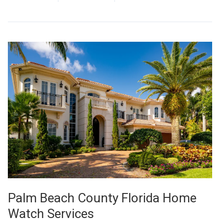
Palm Beach County Florida Home
Watch Services