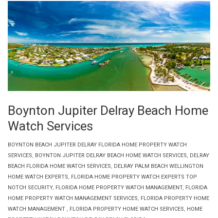
Boynton Jupiter Delray Beach Home
Watch Services
BOYNTON BEACH JUPITER DELRAY FLORIDA HOME PROPERTY WATCH
SERVICES
,
BOYNTON JUPITER DELRAY BEACH HOME WATCH SERVICES
,
DELRAY
BEACH FLORIDA HOME WATCH SERVICES
,
DELRAY PALM BEACH WELLINGTON
HOME WATCH EXPERTS
,
FLORIDA HOME PROPERTY WATCH EXPERTS TOP
NOTCH SECURITY
,
FLORIDA HOME PROPERTY WATCH MANAGEMENT
,
FLORIDA
HOME PROPERTY WATCH MANAGEMENT SERVICES
,
FLORIDA PROPERTY HOME
WATCH MANAGEMENT
,
FLORIDA PROPERTY HOME WATCH SERVICES
,
HOME