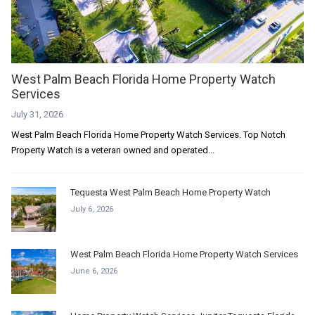
West Palm Beach Florida Home Property Watch
Services
July 31, 2026
West Palm Beach Florida Home Property Watch Services. Top Notch
Property Watch is a veteran owned and operated...
Tequesta West Palm Beach Home Property Watch
July 6, 2026
West Palm Beach Florida Home Property Watch Services
June 6, 2026