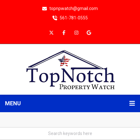
topnpwatch@gmail.com
561-781-0555
MENU