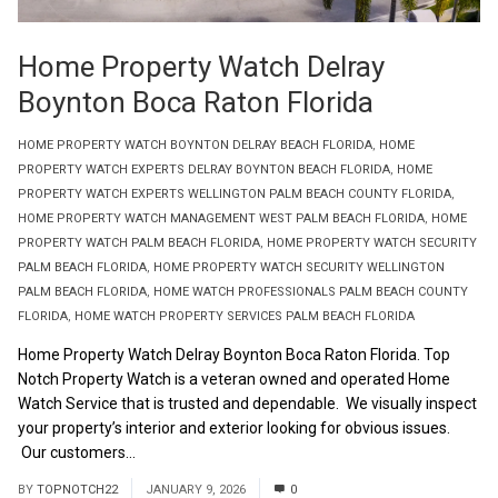
Home Property Watch Delray
Boynton Boca Raton Florida
HOME PROPERTY WATCH BOYNTON DELRAY BEACH FLORIDA
,
HOME
PROPERTY WATCH EXPERTS DELRAY BOYNTON BEACH FLORIDA
,
HOME
PROPERTY WATCH EXPERTS WELLINGTON PALM BEACH COUNTY FLORIDA
,
HOME PROPERTY WATCH MANAGEMENT WEST PALM BEACH FLORIDA
,
HOME
PROPERTY WATCH PALM BEACH FLORIDA
,
HOME PROPERTY WATCH SECURITY
PALM BEACH FLORIDA
,
HOME PROPERTY WATCH SECURITY WELLINGTON
PALM BEACH FLORIDA
,
HOME WATCH PROFESSIONALS PALM BEACH COUNTY
FLORIDA
,
HOME WATCH PROPERTY SERVICES PALM BEACH FLORIDA
Home Property Watch Delray Boynton Boca Raton Florida. Top
Notch Property Watch is a veteran owned and operated Home
Watch Service that is trusted and dependable. We visually inspect
your property’s interior and exterior looking for obvious issues.
Our customers...
Read More
BY
TOPNOTCH22
JANUARY 9, 2026
0