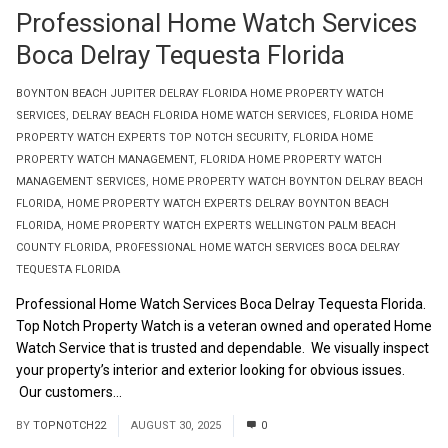
Professional Home Watch Services
Boca Delray Tequesta Florida
BOYNTON BEACH JUPITER DELRAY FLORIDA HOME PROPERTY WATCH
SERVICES
,
DELRAY BEACH FLORIDA HOME WATCH SERVICES
,
FLORIDA HOME
PROPERTY WATCH EXPERTS TOP NOTCH SECURITY
,
FLORIDA HOME
PROPERTY WATCH MANAGEMENT
,
FLORIDA HOME PROPERTY WATCH
MANAGEMENT SERVICES
,
HOME PROPERTY WATCH BOYNTON DELRAY BEACH
FLORIDA
,
HOME PROPERTY WATCH EXPERTS DELRAY BOYNTON BEACH
FLORIDA
,
HOME PROPERTY WATCH EXPERTS WELLINGTON PALM BEACH
COUNTY FLORIDA
,
PROFESSIONAL HOME WATCH SERVICES BOCA DELRAY
TEQUESTA FLORIDA
Professional Home Watch Services Boca Delray Tequesta Florida.
Top Notch Property Watch is a veteran owned and operated Home
Watch Service that is trusted and dependable. We visually inspect
your property’s interior and exterior looking for obvious issues.
Our customers...
Read More
BY
TOPNOTCH22
AUGUST 30, 2025
0