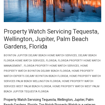
Property Watch Servicing Tequesta,
Wellington, Jupiter, Palm Beach
Gardens, Florida
BOYNTON JUPITER DELRAY BEACH HOME WATCH SERVICES
,
DELRAY BEACH
FLORIDA HOME WATCH SERVICES
,
FLORIDA
,
FLORIDA PROPERTY HOME WATCH
MANAGEMENT
,
FLORIDA PROPERTY HOME WATCH SERVICES
,
HOME
PROPERTY WATCH BOYNTON DELRAY BEACH FLORIDA
,
HOME PROPERTY
WATCH EXPERTS DELRAY BOYNTON BEACH FLORIDA
,
HOME PROPERTY WATCH
SERVICES PALM BEACH WELLINGTON FLORIDA
,
HOME PROPERTY WATCH
SERVICES WEST PALM BEACH FLORIDA
,
HOME PROPERTY WATCH WEST PALM
BEACH JUPITER TEQUESTA FLORIDA
Property Watch Servicing Tequesta, Wellington, Jupiter, Palm
Beach Gardens, Florida. Top Notch Property Watch is a veteran