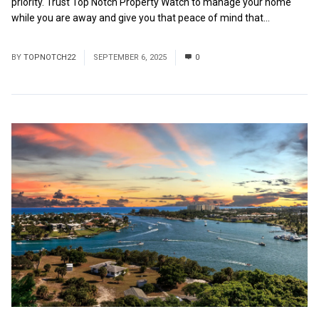
priority. Trust Top Notch Property Watch to manage your home
while you are away and give you that peace of mind that...
Read
More
BY
TOPNOTCH22
SEPTEMBER 6, 2025
0