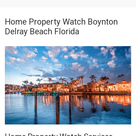
Home Property Watch Boynton
Delray Beach Florida