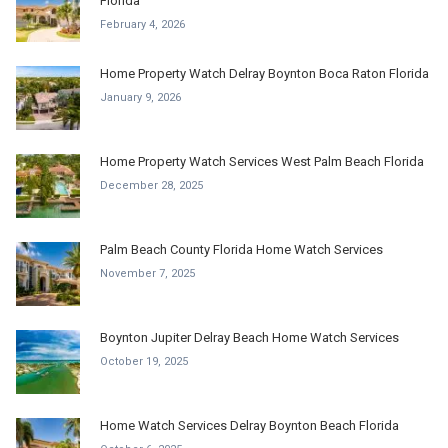
Florida
February 4, 2026
Home Property Watch Delray Boynton Boca Raton Florida
January 9, 2026
Home Property Watch Services West Palm Beach Florida
December 28, 2025
Palm Beach County Florida Home Watch Services
November 7, 2025
Boynton Jupiter Delray Beach Home Watch Services
October 19, 2025
Home Watch Services Delray Boynton Beach Florida