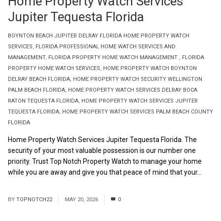
Home Property Watch Services
Jupiter Tequesta Florida
BOYNTON BEACH JUPITER DELRAY FLORIDA HOME PROPERTY WATCH
SERVICES
,
FLORIDA PROFESSIONAL HOME WATCH SERVICES AND
MANAGEMENT
,
FLORIDA PROPERTY HOME WATCH MANAGEMENT
,
FLORIDA
PROPERTY HOME WATCH SERVICES
,
HOME PROPERTY WATCH BOYNTON
DELRAY BEACH FLORIDA
,
HOME PROPERTY WATCH SECURITY WELLINGTON
PALM BEACH FLORIDA
,
HOME PROPERTY WATCH SERVICES DELRAY BOCA
RATON TEQUESTA FLORIDA
,
HOME PROPERTY WATCH SERVICES JUPITER
TEQUESTA FLORIDA
,
HOME PROPERTY WATCH SERVICES PALM BEACH COUNTY
FLORIDA
Home Property Watch Services Jupiter Tequesta Florida. The
security of your most valuable possession is our number one
priority. Trust Top Notch Property Watch to manage your home
while you are away and give you that peace of mind that your...
Read More
BY
TOPNOTCH22
MAY 20, 2026
0