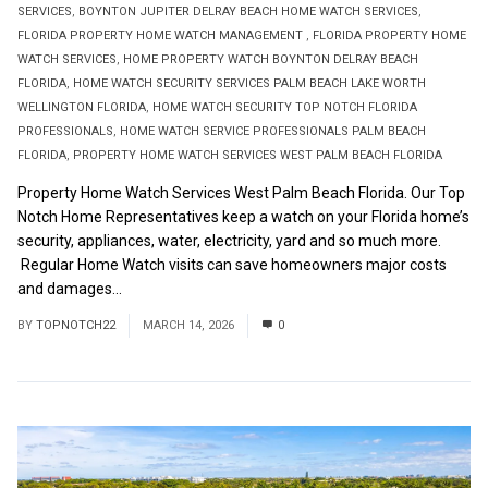
SERVICES
,
BOYNTON JUPITER DELRAY BEACH HOME WATCH SERVICES
,
FLORIDA PROPERTY HOME WATCH MANAGEMENT
,
FLORIDA PROPERTY HOME
WATCH SERVICES
,
HOME PROPERTY WATCH BOYNTON DELRAY BEACH
FLORIDA
,
HOME WATCH SECURITY SERVICES PALM BEACH LAKE WORTH
WELLINGTON FLORIDA
,
HOME WATCH SECURITY TOP NOTCH FLORIDA
PROFESSIONALS
,
HOME WATCH SERVICE PROFESSIONALS PALM BEACH
FLORIDA
,
PROPERTY HOME WATCH SERVICES WEST PALM BEACH FLORIDA
Property Home Watch Services West Palm Beach Florida. Our Top
Notch Home Representatives keep a watch on your Florida home’s
security, appliances, water, electricity, yard and so much more.
Regular Home Watch visits can save homeowners major costs
and damages...
Read More
BY
TOPNOTCH22
MARCH 14, 2026
0