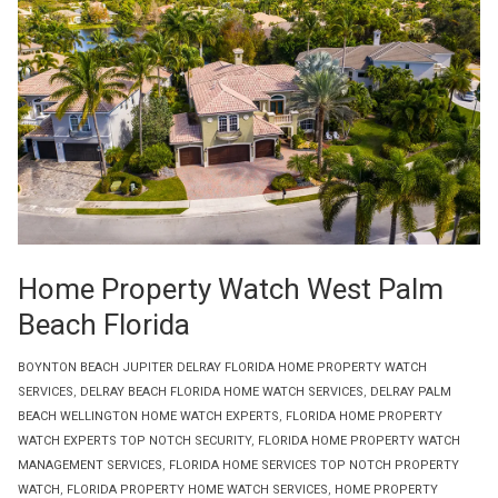
Home Property Watch West Palm
Beach Florida
BOYNTON BEACH JUPITER DELRAY FLORIDA HOME PROPERTY WATCH
SERVICES
,
DELRAY BEACH FLORIDA HOME WATCH SERVICES
,
DELRAY PALM
BEACH WELLINGTON HOME WATCH EXPERTS
,
FLORIDA HOME PROPERTY
WATCH EXPERTS TOP NOTCH SECURITY
,
FLORIDA HOME PROPERTY WATCH
MANAGEMENT SERVICES
,
FLORIDA HOME SERVICES TOP NOTCH PROPERTY
WATCH
,
FLORIDA PROPERTY HOME WATCH SERVICES
,
HOME PROPERTY