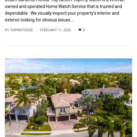
owned and operated Home Watch Service that is trusted and
dependable. We visually inspect your property’s interior and
exterior looking for obvious issues....
Read More
BY
TOPNOTCH22
FEBRUARY 11, 2026
0