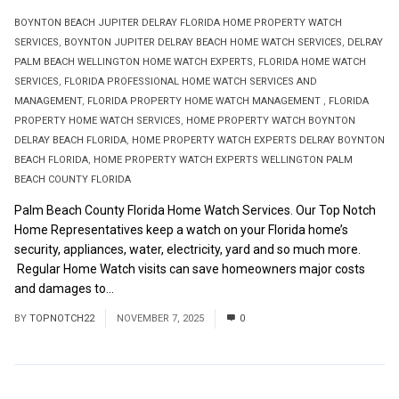
BOYNTON BEACH JUPITER DELRAY FLORIDA HOME PROPERTY WATCH
SERVICES
,
BOYNTON JUPITER DELRAY BEACH HOME WATCH SERVICES
,
DELRAY
PALM BEACH WELLINGTON HOME WATCH EXPERTS
,
FLORIDA HOME WATCH
SERVICES
,
FLORIDA PROFESSIONAL HOME WATCH SERVICES AND
MANAGEMENT
,
FLORIDA PROPERTY HOME WATCH MANAGEMENT
,
FLORIDA
PROPERTY HOME WATCH SERVICES
,
HOME PROPERTY WATCH BOYNTON
DELRAY BEACH FLORIDA
,
HOME PROPERTY WATCH EXPERTS DELRAY BOYNTON
BEACH FLORIDA
,
HOME PROPERTY WATCH EXPERTS WELLINGTON PALM
BEACH COUNTY FLORIDA
Palm Beach County Florida Home Watch Services. Our Top Notch
Home Representatives keep a watch on your Florida home’s
security, appliances, water, electricity, yard and so much more.
Regular Home Watch visits can save homeowners major costs
and damages to...
Read More
BY
TOPNOTCH22
NOVEMBER 7, 2025
0