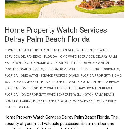
Home Property Watch Services
Delray Palm Beach Florida
BOYNTON BEACH JUPITER DELRAY FLORIDA HOME PROPERTY WATCH
SERVICES
,
DELRAY BEACH FLORIDA HOME WATCH SERVICES
,
DELRAY PALM
BEACH WELLINGTON HOME WATCH EXPERTS
,
FLORIDA HOME WATCH
PROFESSIONAL SERVICES
,
FLORIDA HOME WATCH SERVICE PROFESSIONALS
,
FLORIDA HOME WATCH SERVICE PROFESSIONALS
,
FLORIDA PROPERTY HOME
WATCH MANAGEMENT
,
HOME PROPERTY WATCH BOYNTON DELRAY BEACH
FLORIDA
,
HOME PROPERTY WATCH EXPERTS DELRAY BOYNTON BEACH
FLORIDA
,
HOME PROPERTY WATCH EXPERTS WELLINGTON PALM BEACH
COUNTY FLORIDA
,
HOME PROPERTY WATCH MANAGEMENT DELRAY PALM
BEACH FLORIDA
Home Property Watch Services Delray Palm Beach Florida. The
security of your most valuable possession is our number one