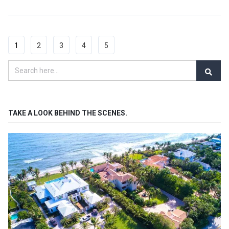
1
2
3
4
5
TAKE A LOOK BEHIND THE SCENES.