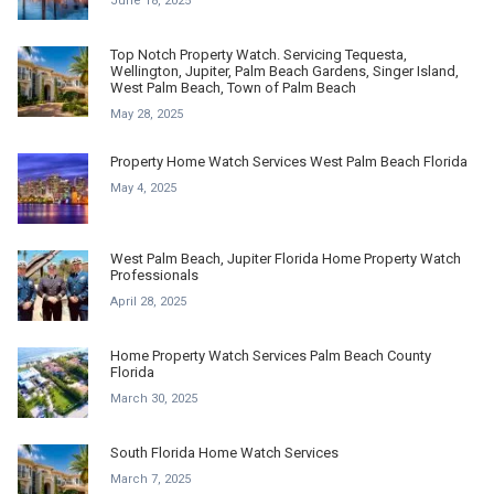
June 18, 2025
Top Notch Property Watch. Servicing Tequesta,
Wellington, Jupiter, Palm Beach Gardens, Singer Island,
West Palm Beach, Town of Palm Beach
May 28, 2025
Property Home Watch Services West Palm Beach Florida
May 4, 2025
West Palm Beach, Jupiter Florida Home Property Watch
Professionals
April 28, 2025
Home Property Watch Services Palm Beach County
Florida
March 30, 2025
South Florida Home Watch Services
March 7, 2025