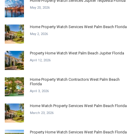
Home Property Watch Services Jupiter Tequesta Florida
May 20, 2026
Home Property Watch Services West Palm Beach Florida
May 2, 2026
Property Home Watch West Palm Beach Jupiter Florida
April 12, 2026
Home Property Watch Contractors West Palm Beach
Florida
April 3, 2026
Home Watch Property Services West Palm Beach Florida
March 23, 2026
Property Home Watch Services West Palm Beach Florida