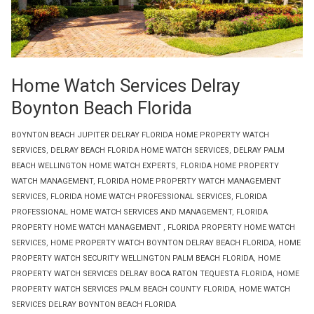
Home Watch Services Delray
Boynton Beach Florida
BOYNTON BEACH JUPITER DELRAY FLORIDA HOME PROPERTY WATCH
SERVICES
,
DELRAY BEACH FLORIDA HOME WATCH SERVICES
,
DELRAY PALM
BEACH WELLINGTON HOME WATCH EXPERTS
,
FLORIDA HOME PROPERTY
WATCH MANAGEMENT
,
FLORIDA HOME PROPERTY WATCH MANAGEMENT
SERVICES
,
FLORIDA HOME WATCH PROFESSIONAL SERVICES
,
FLORIDA
PROFESSIONAL HOME WATCH SERVICES AND MANAGEMENT
,
FLORIDA
PROPERTY HOME WATCH MANAGEMENT
,
FLORIDA PROPERTY HOME WATCH
SERVICES
,
HOME PROPERTY WATCH BOYNTON DELRAY BEACH FLORIDA
,
HOME
PROPERTY WATCH SECURITY WELLINGTON PALM BEACH FLORIDA
,
HOME
PROPERTY WATCH SERVICES DELRAY BOCA RATON TEQUESTA FLORIDA
,
HOME
PROPERTY WATCH SERVICES PALM BEACH COUNTY FLORIDA
,
HOME WATCH
SERVICES DELRAY BOYNTON BEACH FLORIDA