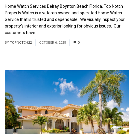
Home Watch Services Delray Boynton Beach Florida. Top Notch
Property Watch is a veteran owned and operated Home Watch
Service that is trusted and dependable. We visually inspect your
property’s interior and exterior looking for obvious issues. Our
customers have...
Read More
BY
TOPNOTCH22
OCTOBER 6, 2025
0