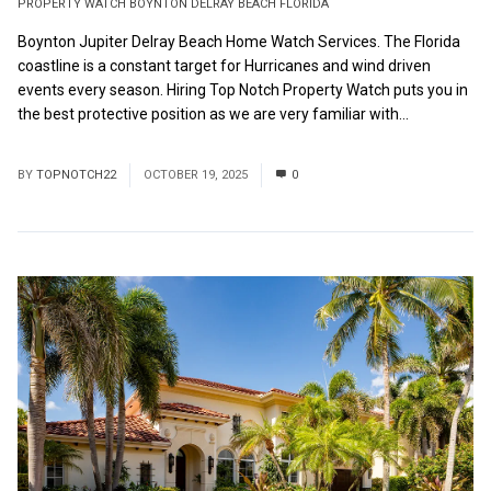
PROPERTY WATCH BOYNTON DELRAY BEACH FLORIDA
Boynton Jupiter Delray Beach Home Watch Services. The Florida
coastline is a constant target for Hurricanes and wind driven
events every season. Hiring Top Notch Property Watch puts you in
the best protective position as we are very familiar with...
Read
More
BY
TOPNOTCH22
OCTOBER 19, 2025
0