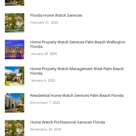
Florida Home Watch Services
February 21, 2025
Home Property Watch Services Palm Beach Wellington
Florida
January 29, 2025
Home Property Watch Management West Palm Beach
Florida
January 4, 2025
Residential Home Watch Services Palm Beach Florida
December 7, 2024
Home Watch Professional Services Florida
November 24, 2024