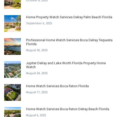
October 6, 2025
Home Property Watch Services Delray Palm Beach Florida
September 6, 2025
Professional Home Watch Services Boca Delray Tequesta
Florida
August 30, 2025
Jupiter Delray and Lake Worth Florida Property Home
Watch
August 24, 2025
Home Watch Services Boca Raton Florida
August 17, 2025
Home Watch Services Boca Raton Delray Beach Florida
August 6, 2025