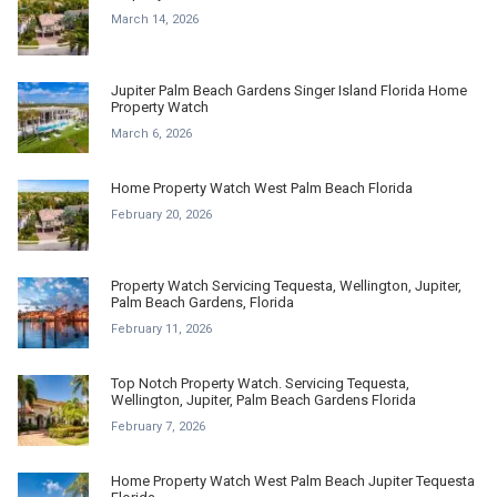
March 14, 2026
Jupiter Palm Beach Gardens Singer Island Florida Home
Property Watch
March 6, 2026
Home Property Watch West Palm Beach Florida
February 20, 2026
Property Watch Servicing Tequesta, Wellington, Jupiter,
Palm Beach Gardens, Florida
February 11, 2026
Top Notch Property Watch. Servicing Tequesta,
Wellington, Jupiter, Palm Beach Gardens Florida
February 7, 2026
Home Property Watch West Palm Beach Jupiter Tequesta