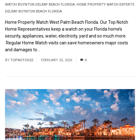
WATCH BOYNTON DELRAY BEACH FLORIDA
,
HOME PROPERTY WATCH EXPERTS
DELRAY BOYNTON BEACH FLORIDA
Home Property Watch West Palm Beach Florida. Our Top Notch
Home Representatives keep a watch on your Florida home’s
security, appliances, water, electricity, yard and so much more.
Regular Home Watch visits can save homeowners major costs
and damages to...
Read More
BY
TOPNOTCH22
FEBRUARY 20, 2026
0