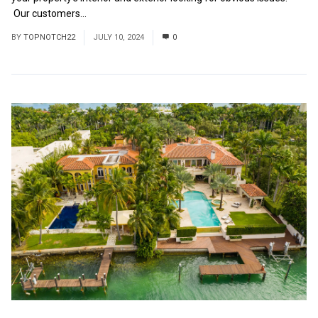
Our customers...
Read More
BY
TOPNOTCH22
JULY 10, 2024
0