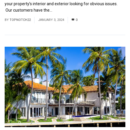
your property’s interior and exterior looking for obvious issues.
Our customers have the...
Read More
BY
TOPNOTCH22
JANUARY 3, 2024
0