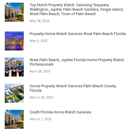
Top Notch Property Watch. Servicing Tequesta,
Wellington, Jupiter, Palm Beach Gardens, Singer Island,
West Palm Beach, Town of Palm Beach
May 28, 2025
Property Home Watch Services West Palm Beach Florida
May 4, 2025
West Palm Beach, Jupiter Florida Home Property Watch
Professionals
April 28, 2025
Home Property Watch Services Palm Beach County
Florida
March 30, 2025
South Florida Home Watch Services
March 7, 2025