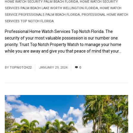
HOME WATCH SECURITY PALM BEACH FLORIDA
,
HOME WATCH SECURITY
SERVICES PALM BEACH LAKE WORTH WELLINGTON FLORIDA
,
HOME WATCH
SERVICE PROFESSIONALS PALM BEACH FLORIDA
,
PROFESSIONAL HOME WATCH
SERVICES TOP NOTCH FLORIDA
Professional Home Watch Services Top Notch Florida. The
security of your most valuable possession is our number one
priority. Trust Top Notch Property Watch to manage your home
while you are away and give you that peace of mind that your...
Read More
BY
TOPNOTCH22
JANUARY 29, 2024
0