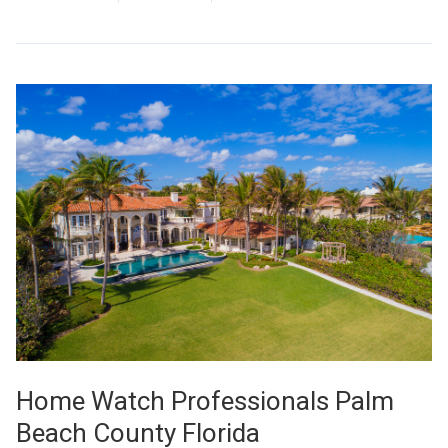
Home Watch Professionals Palm
Beach County Florida