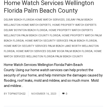
Home Watch Services Wellington
Florida Palm Beach County
DELRAY BEACH FLORIDA HOME WATCH SERVICES
,
DELRAY PALM BEACH
WELLINGTON HOME WATCH EXPERTS
,
HOME PROPERTY WATCH EXPERTS
DELRAY BOYNTON BEACH FLORIDA
,
HOME PROPERTY WATCH EXPERTS
WELLINGTON PALM BEACH COUNTY FLORIDA
,
HOME PROPERTY WATCH PALM
BEACH FLORIDA
,
HOME WATCH SECURITY SERVICES PALM BEACH FLORIDA
,
HOME WATCH SECURITY SERVICES PALM BEACH LAKE WORTH WELLINGTON
FLORIDA
,
HOME WATCH SERVICES DELRAY BOCA PALM BEACH FLORIDA
,
HOME
WATCH SERVICES WELLINGTON FLORIDA PALM BEACH COUNTY
Home Watch Services Wellington Florida Palm Beach
County. Using our home watch services can help protect the
security of your home, and help minimize the damages caused by
flooding, roof leaks, mold and mildew, and so much more. Mold
and mildew...
Read More
BY
TOPNOTCH22
NOVEMBER 16, 2023
0