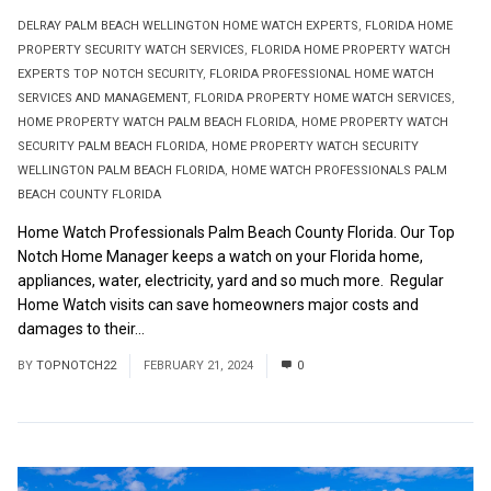
DELRAY PALM BEACH WELLINGTON HOME WATCH EXPERTS
,
FLORIDA HOME
PROPERTY SECURITY WATCH SERVICES
,
FLORIDA HOME PROPERTY WATCH
EXPERTS TOP NOTCH SECURITY
,
FLORIDA PROFESSIONAL HOME WATCH
SERVICES AND MANAGEMENT
,
FLORIDA PROPERTY HOME WATCH SERVICES
,
HOME PROPERTY WATCH PALM BEACH FLORIDA
,
HOME PROPERTY WATCH
SECURITY PALM BEACH FLORIDA
,
HOME PROPERTY WATCH SECURITY
WELLINGTON PALM BEACH FLORIDA
,
HOME WATCH PROFESSIONALS PALM
BEACH COUNTY FLORIDA
Home Watch Professionals Palm Beach County Florida. Our Top
Notch Home Manager keeps a watch on your Florida home,
appliances, water, electricity, yard and so much more. Regular
Home Watch visits can save homeowners major costs and
damages to their...
Read More
BY
TOPNOTCH22
FEBRUARY 21, 2024
0