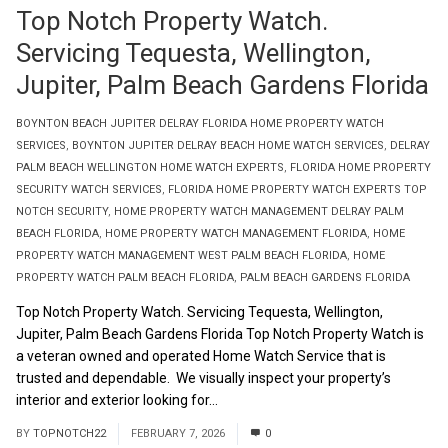
Top Notch Property Watch.
Servicing Tequesta, Wellington,
Jupiter, Palm Beach Gardens Florida
BOYNTON BEACH JUPITER DELRAY FLORIDA HOME PROPERTY WATCH
SERVICES
,
BOYNTON JUPITER DELRAY BEACH HOME WATCH SERVICES
,
DELRAY
PALM BEACH WELLINGTON HOME WATCH EXPERTS
,
FLORIDA HOME PROPERTY
SECURITY WATCH SERVICES
,
FLORIDA HOME PROPERTY WATCH EXPERTS TOP
NOTCH SECURITY
,
HOME PROPERTY WATCH MANAGEMENT DELRAY PALM
BEACH FLORIDA
,
HOME PROPERTY WATCH MANAGEMENT FLORIDA
,
HOME
PROPERTY WATCH MANAGEMENT WEST PALM BEACH FLORIDA
,
HOME
PROPERTY WATCH PALM BEACH FLORIDA
,
PALM BEACH GARDENS FLORIDA
Top Notch Property Watch. Servicing Tequesta, Wellington,
Jupiter, Palm Beach Gardens Florida Top Notch Property Watch is
a veteran owned and operated Home Watch Service that is
trusted and dependable. We visually inspect your property’s
interior and exterior looking for...
Read More
BY
TOPNOTCH22
FEBRUARY 7, 2026
0