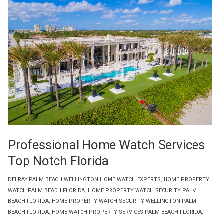
Professional Home Watch Services
Top Notch Florida
DELRAY PALM BEACH WELLINGTON HOME WATCH EXPERTS
,
HOME PROPERTY
WATCH PALM BEACH FLORIDA
,
HOME PROPERTY WATCH SECURITY PALM
BEACH FLORIDA
,
HOME PROPERTY WATCH SECURITY WELLINGTON PALM
BEACH FLORIDA
,
HOME WATCH PROPERTY SERVICES PALM BEACH FLORIDA
,