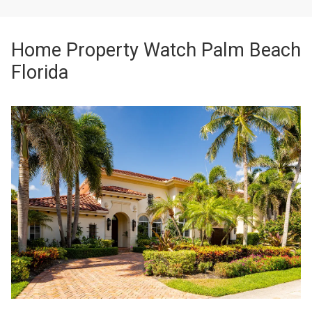
Home Property Watch Palm Beach
Florida