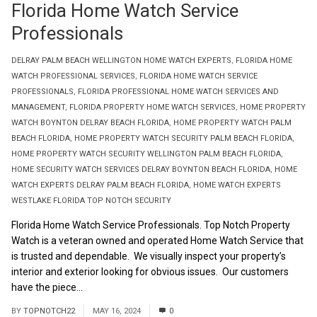
Florida Home Watch Service
Professionals
DELRAY PALM BEACH WELLINGTON HOME WATCH EXPERTS
,
FLORIDA HOME
WATCH PROFESSIONAL SERVICES
,
FLORIDA HOME WATCH SERVICE
PROFESSIONALS
,
FLORIDA PROFESSIONAL HOME WATCH SERVICES AND
MANAGEMENT
,
FLORIDA PROPERTY HOME WATCH SERVICES
,
HOME PROPERTY
WATCH BOYNTON DELRAY BEACH FLORIDA
,
HOME PROPERTY WATCH PALM
BEACH FLORIDA
,
HOME PROPERTY WATCH SECURITY PALM BEACH FLORIDA
,
HOME PROPERTY WATCH SECURITY WELLINGTON PALM BEACH FLORIDA
,
HOME SECURITY WATCH SERVICES DELRAY BOYNTON BEACH FLORIDA
,
HOME
WATCH EXPERTS DELRAY PALM BEACH FLORIDA
,
HOME WATCH EXPERTS
WESTLAKE FLORIDA TOP NOTCH SECURITY
Florida Home Watch Service Professionals. Top Notch Property
Watch is a veteran owned and operated Home Watch Service that
is trusted and dependable. We visually inspect your property’s
interior and exterior looking for obvious issues. Our customers
have the piece...
Read More
BY
TOPNOTCH22
MAY 16, 2024
0