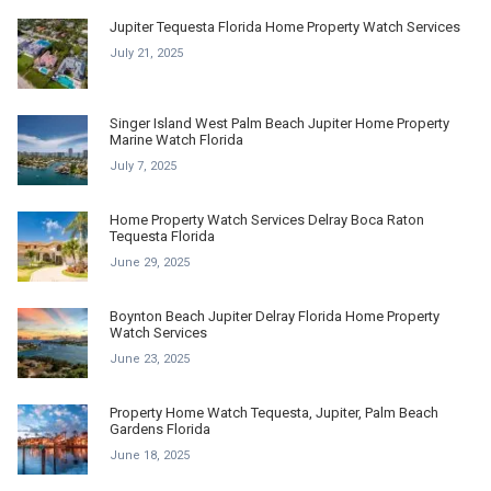
Jupiter Tequesta Florida Home Property Watch Services
July 21, 2025
Singer Island West Palm Beach Jupiter Home Property
Marine Watch Florida
July 7, 2025
Home Property Watch Services Delray Boca Raton
Tequesta Florida
June 29, 2025
Boynton Beach Jupiter Delray Florida Home Property
Watch Services
June 23, 2025
Property Home Watch Tequesta, Jupiter, Palm Beach
Gardens Florida
June 18, 2025