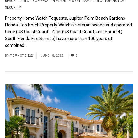
BEACH FLORIDA
,
HOME WATCH EXPERTS WESTLAKE FLORIDA TOP NOTCH
SECURITY
Property Home Watch Tequesta, Jupiter, Palm Beach Gardens
Florida. Top Notch Property Watch is veteran owned and operated.
Gene (US Coast Guard), Zack (US Coast Guard) and Samuel (
South Florida Fire Service) have more than 100 years of
combined...
Read More
BY
TOPNOTCH22
JUNE 18, 2025
0