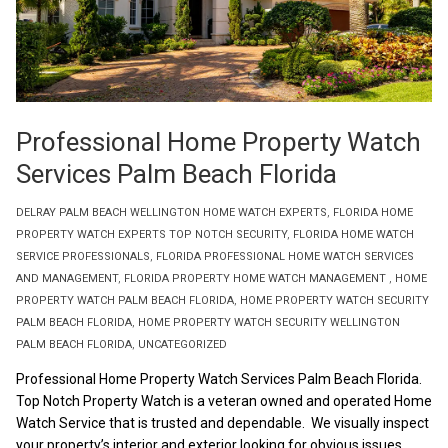
Professional Home Property Watch
Services Palm Beach Florida
DELRAY PALM BEACH WELLINGTON HOME WATCH EXPERTS
,
FLORIDA HOME
PROPERTY WATCH EXPERTS TOP NOTCH SECURITY
,
FLORIDA HOME WATCH
SERVICE PROFESSIONALS
,
FLORIDA PROFESSIONAL HOME WATCH SERVICES
AND MANAGEMENT
,
FLORIDA PROPERTY HOME WATCH MANAGEMENT
,
HOME
PROPERTY WATCH PALM BEACH FLORIDA
,
HOME PROPERTY WATCH SECURITY
PALM BEACH FLORIDA
,
HOME PROPERTY WATCH SECURITY WELLINGTON
PALM BEACH FLORIDA
,
UNCATEGORIZED
Professional Home Property Watch Services Palm Beach Florida.
Top Notch Property Watch is a veteran owned and operated Home
Watch Service that is trusted and dependable. We visually inspect
your property’s interior and exterior looking for obvious issues.