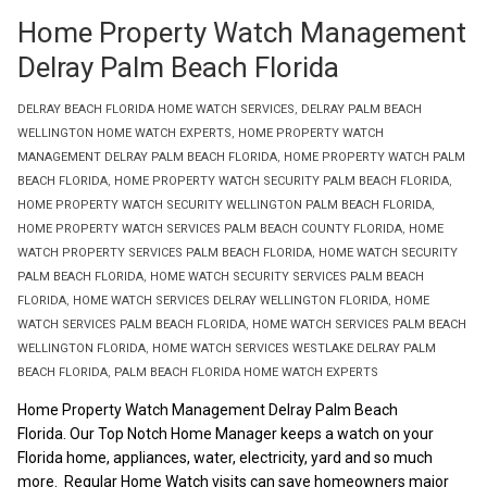
Home Property Watch Management
Delray Palm Beach Florida
DELRAY BEACH FLORIDA HOME WATCH SERVICES
,
DELRAY PALM BEACH
WELLINGTON HOME WATCH EXPERTS
,
HOME PROPERTY WATCH
MANAGEMENT DELRAY PALM BEACH FLORIDA
,
HOME PROPERTY WATCH PALM
BEACH FLORIDA
,
HOME PROPERTY WATCH SECURITY PALM BEACH FLORIDA
,
HOME PROPERTY WATCH SECURITY WELLINGTON PALM BEACH FLORIDA
,
HOME PROPERTY WATCH SERVICES PALM BEACH COUNTY FLORIDA
,
HOME
WATCH PROPERTY SERVICES PALM BEACH FLORIDA
,
HOME WATCH SECURITY
PALM BEACH FLORIDA
,
HOME WATCH SECURITY SERVICES PALM BEACH
FLORIDA
,
HOME WATCH SERVICES DELRAY WELLINGTON FLORIDA
,
HOME
WATCH SERVICES PALM BEACH FLORIDA
,
HOME WATCH SERVICES PALM BEACH
WELLINGTON FLORIDA
,
HOME WATCH SERVICES WESTLAKE DELRAY PALM
BEACH FLORIDA
,
PALM BEACH FLORIDA HOME WATCH EXPERTS
Home Property Watch Management Delray Palm Beach
Florida. Our Top Notch Home Manager keeps a watch on your
Florida home, appliances, water, electricity, yard and so much
more. Regular Home Watch visits can save homeowners major