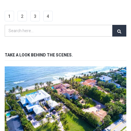
1
2
3
4
TAKE A LOOK BEHIND THE SCENES.