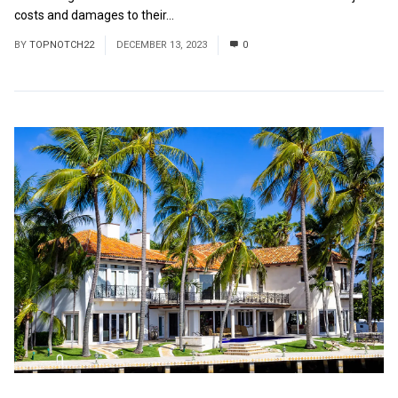
costs and damages to their...
Read More
BY
TOPNOTCH22
DECEMBER 13, 2023
0