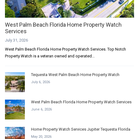
West Palm Beach Florida Home Property Watch
Services
July 31, 2026
West Palm Beach Florida Home Property Watch Services. Top Notch
Property Watch is a veteran owned and operated...
Tequesta West Palm Beach Home Property Watch
July 6, 2026
West Palm Beach Florida Home Property Watch Services
June 6, 2026
Home Property Watch Services Jupiter Tequesta Florida
May 20, 2026