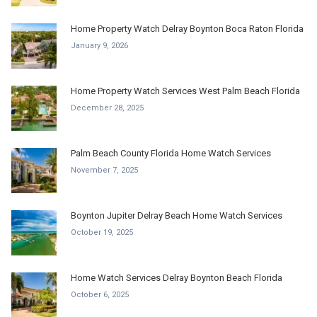
Home Property Watch Delray Boynton Boca Raton Florida
January 9, 2026
Home Property Watch Services West Palm Beach Florida
December 28, 2025
Palm Beach County Florida Home Watch Services
November 7, 2025
Boynton Jupiter Delray Beach Home Watch Services
October 19, 2025
Home Watch Services Delray Boynton Beach Florida
October 6, 2025