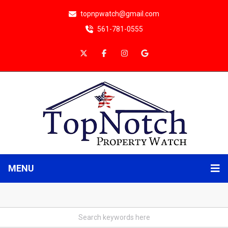
topnpwatch@gmail.com
561-781-0555
MENU