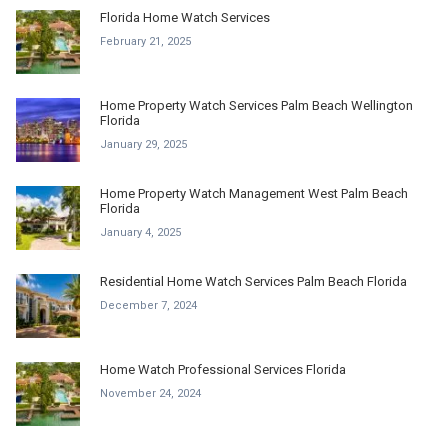
Florida Home Watch Services
February 21, 2025
Home Property Watch Services Palm Beach Wellington
Florida
January 29, 2025
Home Property Watch Management West Palm Beach
Florida
January 4, 2025
Residential Home Watch Services Palm Beach Florida
December 7, 2024
Home Watch Professional Services Florida
November 24, 2024