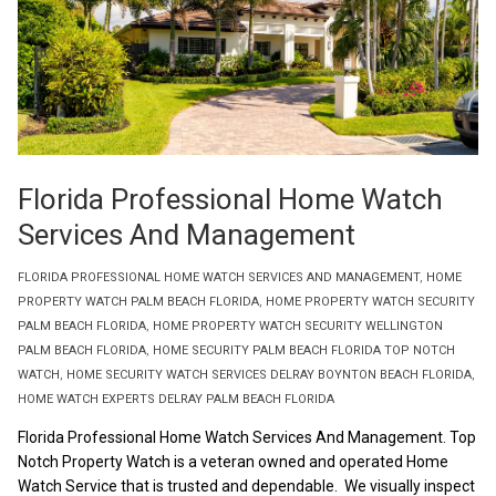
Florida Professional Home Watch
Services And Management
FLORIDA PROFESSIONAL HOME WATCH SERVICES AND MANAGEMENT
,
HOME
PROPERTY WATCH PALM BEACH FLORIDA
,
HOME PROPERTY WATCH SECURITY
PALM BEACH FLORIDA
,
HOME PROPERTY WATCH SECURITY WELLINGTON
PALM BEACH FLORIDA
,
HOME SECURITY PALM BEACH FLORIDA TOP NOTCH
WATCH
,
HOME SECURITY WATCH SERVICES DELRAY BOYNTON BEACH FLORIDA
,
HOME WATCH EXPERTS DELRAY PALM BEACH FLORIDA
Florida Professional Home Watch Services And Management. Top
Notch Property Watch is a veteran owned and operated Home
Watch Service that is trusted and dependable. We visually inspect