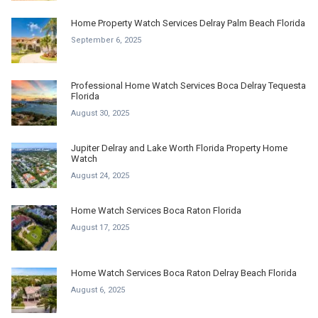
Home Property Watch Services Delray Palm Beach Florida
September 6, 2025
Professional Home Watch Services Boca Delray Tequesta
Florida
August 30, 2025
Jupiter Delray and Lake Worth Florida Property Home
Watch
August 24, 2025
Home Watch Services Boca Raton Florida
August 17, 2025
Home Watch Services Boca Raton Delray Beach Florida
August 6, 2025