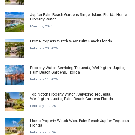
Jupiter Palm Beach Gardens Singer Island Florida Home
Property Watch
March 6, 2026
Home Property Watch West Palm Beach Florida
February 20, 2026
Property Watch Servicing Tequesta, Wellington, Jupiter,
Palm Beach Gardens, Florida
February 11, 2026
Top Notch Property Watch. Servicing Tequesta,
Wellington, Jupiter, Palm Beach Gardens Florida
February 7, 2026
Home Property Watch West Palm Beach Jupiter Tequesta
Florida
February 4, 2026