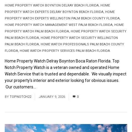
HOME PROPERTY WATCH BOYNTON DELRAY BEACH FLORIDA
,
HOME
PROPERTY WATCH EXPERTS DELRAY BOYNTON BEACH FLORIDA
,
HOME
PROPERTY WATCH EXPERTS WELLINGTON PALM BEACH COUNTY FLORIDA
,
HOME PROPERTY WATCH MANAGEMENT WEST PALM BEACH FLORIDA
,
HOME
PROPERTY WATCH PALM BEACH FLORIDA
,
HOME PROPERTY WATCH SECURITY
PALM BEACH FLORIDA
,
HOME PROPERTY WATCH SECURITY WELLINGTON
PALM BEACH FLORIDA
,
HOME WATCH PROFESSIONALS PALM BEACH COUNTY
FLORIDA
,
HOME WATCH PROPERTY SERVICES PALM BEACH FLORIDA
Home Property Watch Delray Boynton Boca Raton Florida. Top
Notch Property Watch is a veteran owned and operated Home
Watch Service that is trusted and dependable. We visually inspect
your property’s interior and exterior looking for obvious issues.
Our customers...
Read More
BY
TOPNOTCH22
JANUARY 9, 2026
0