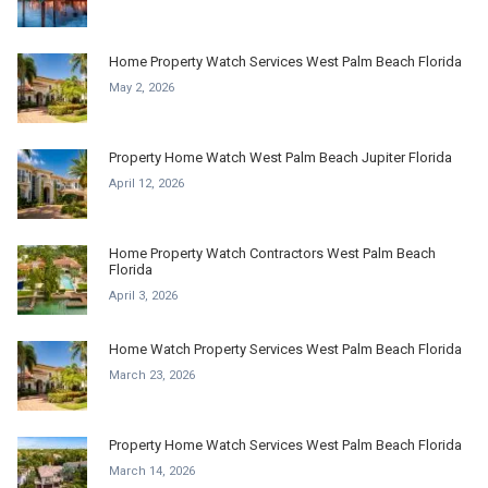
Home Property Watch Services West Palm Beach Florida
May 2, 2026
Property Home Watch West Palm Beach Jupiter Florida
April 12, 2026
Home Property Watch Contractors West Palm Beach
Florida
April 3, 2026
Home Watch Property Services West Palm Beach Florida
March 23, 2026
Property Home Watch Services West Palm Beach Florida
March 14, 2026