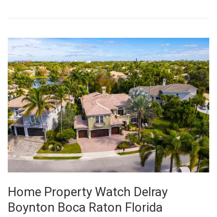
Home Property Watch Delray
Boynton Boca Raton Florida