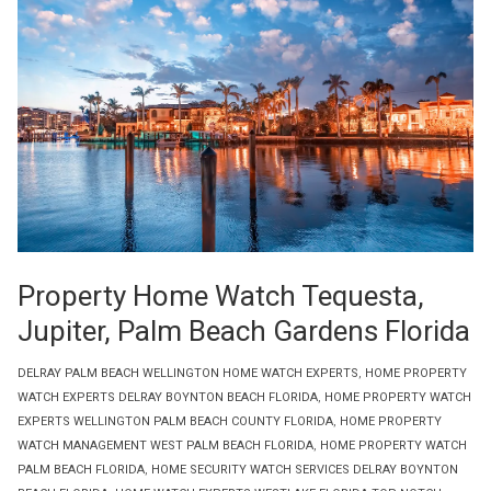
Property Home Watch Tequesta,
Jupiter, Palm Beach Gardens Florida
DELRAY PALM BEACH WELLINGTON HOME WATCH EXPERTS
,
HOME PROPERTY
WATCH EXPERTS DELRAY BOYNTON BEACH FLORIDA
,
HOME PROPERTY WATCH
EXPERTS WELLINGTON PALM BEACH COUNTY FLORIDA
,
HOME PROPERTY
WATCH MANAGEMENT WEST PALM BEACH FLORIDA
,
HOME PROPERTY WATCH
PALM BEACH FLORIDA
,
HOME SECURITY WATCH SERVICES DELRAY BOYNTON