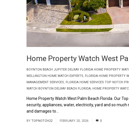
Home Property Watch West Pal
BOYNTON BEACH JUPITER DELRAY FLORIDA HOME PROPERTY WAT
WELLINGTON HOME WATCH EXPERTS
,
FLORIDA HOME PROPERTY W
MANAGEMENT SERVICES
,
FLORIDA HOME SERVICES TOP NOTCH P
WATCH BOYNTON DELRAY BEACH FLORIDA
,
HOME PROPERTY WATCH
Home Property Watch West Palm Beach Florida. Our Top 
security, appliances, water, electricity, yard and so m
and damages to...
Read More
BY
TOPNOTCH22
FEBRUARY 20, 2026
0