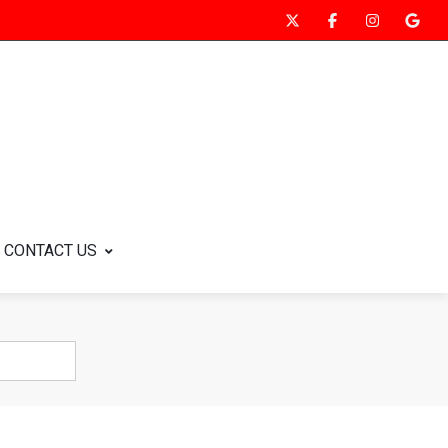
CONTACT US