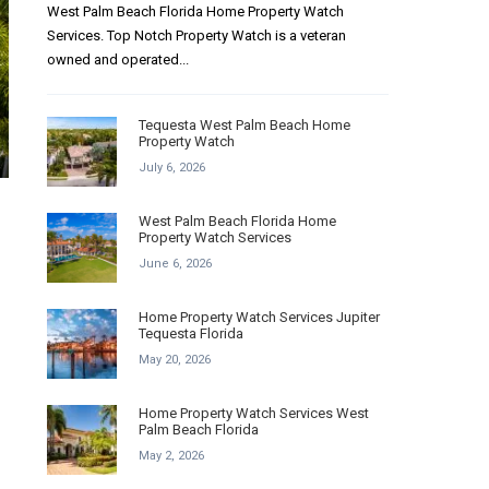
West Palm Beach Florida Home Property Watch
Services. Top Notch Property Watch is a veteran
owned and operated...
Tequesta West Palm Beach Home
Property Watch
July 6, 2026
West Palm Beach Florida Home
Property Watch Services
June 6, 2026
Home Property Watch Services Jupiter
Tequesta Florida
May 20, 2026
Home Property Watch Services West
Palm Beach Florida
May 2, 2026