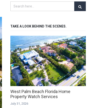
TAKE A LOOK BEHIND THE SCENES.
West Palm Beach Florida Home
Property Watch Services
July 31, 2026