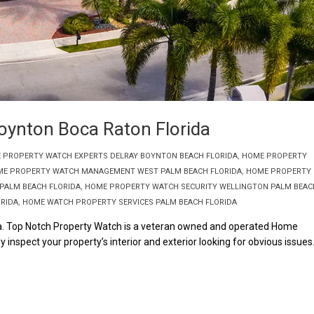
oynton Boca Raton Florida
 PROPERTY WATCH EXPERTS DELRAY BOYNTON BEACH FLORIDA
,
HOME PROPERTY
E PROPERTY WATCH MANAGEMENT WEST PALM BEACH FLORIDA
,
HOME PROPERTY
PALM BEACH FLORIDA
,
HOME PROPERTY WATCH SECURITY WELLINGTON PALM BEAC
RIDA
,
HOME WATCH PROPERTY SERVICES PALM BEACH FLORIDA
a. Top Notch Property Watch is a veteran owned and operated Home
 inspect your property’s interior and exterior looking for obvious issues