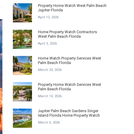
Property Home Watch West Palm Beach
Jupiter Florida
April 12, 2026
Home Property Watch Contractors
West Palm Beach Florida
April 3, 2026
Home Watch Property Services West
Palm Beach Florida
March 23, 2026
Property Home Watch Services West
Palm Beach Florida
March 14, 2026
Jupiter Palm Beach Gardens Singer
Island Florida Home Property Watch
March 6, 2026