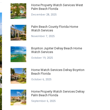
Home Property Watch Services West
Palm Beach Florida
December 28, 2025
Palm Beach County Florida Home
Watch Services
November 7, 2025
Boynton Jupiter Delray Beach Home
Watch Services
October 19, 2025
Home Watch Services Delray Boynton
Beach Florida
October 6, 2025
Home Property Watch Services Delray
Palm Beach Florida
September 6, 2025