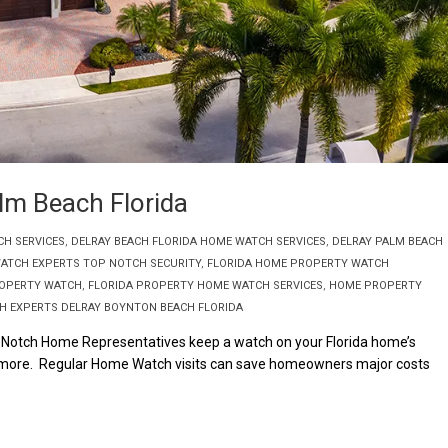
m Beach Florida
CH SERVICES
,
DELRAY BEACH FLORIDA HOME WATCH SERVICES
,
DELRAY PALM BEACH
ATCH EXPERTS TOP NOTCH SECURITY
,
FLORIDA HOME PROPERTY WATCH
ROPERTY WATCH
,
FLORIDA PROPERTY HOME WATCH SERVICES
,
HOME PROPERTY
 EXPERTS DELRAY BOYNTON BEACH FLORIDA
Notch Home Representatives keep a watch on your Florida home’s
uch more. Regular Home Watch visits can save homeowners major costs