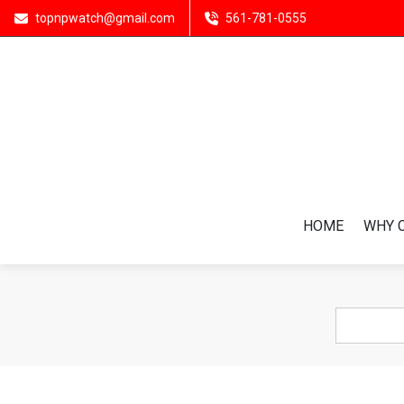
topnpwatch@gmail.com
561-781-0555
HOME
WHY 