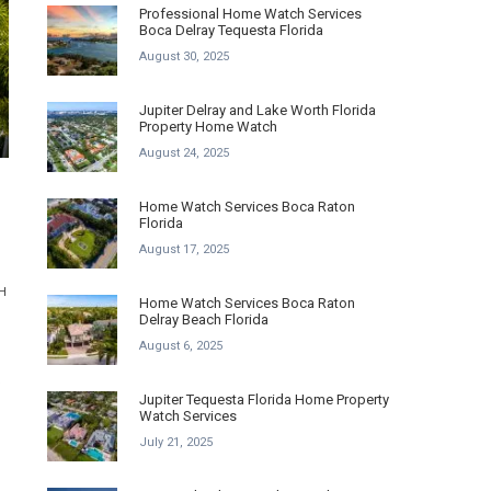
Professional Home Watch Services
Boca Delray Tequesta Florida
August 30, 2025
Jupiter Delray and Lake Worth Florida
Property Home Watch
August 24, 2025
Home Watch Services Boca Raton
Florida
August 17, 2025
H
Home Watch Services Boca Raton
Delray Beach Florida
August 6, 2025
.
Jupiter Tequesta Florida Home Property
Watch Services
July 21, 2025