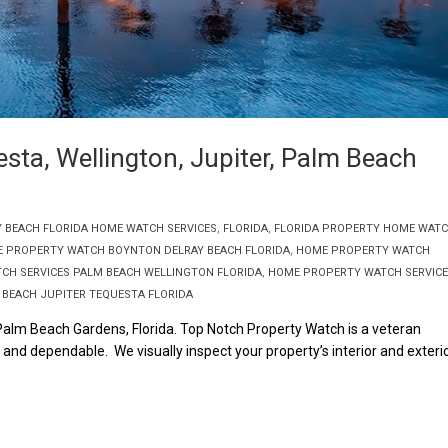
sta, Wellington, Jupiter, Palm Beach
Y BEACH FLORIDA HOME WATCH SERVICES
,
FLORIDA
,
FLORIDA PROPERTY HOME WAT
 PROPERTY WATCH BOYNTON DELRAY BEACH FLORIDA
,
HOME PROPERTY WATCH
CH SERVICES PALM BEACH WELLINGTON FLORIDA
,
HOME PROPERTY WATCH SERVIC
BEACH JUPITER TEQUESTA FLORIDA
 Palm Beach Gardens, Florida. Top Notch Property Watch is a veteran
nd dependable. We visually inspect your property’s interior and exteri