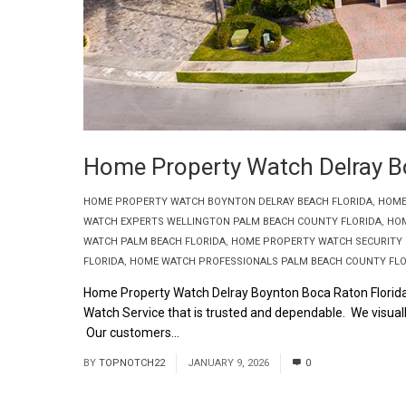
Home Property Watch Delray B
HOME PROPERTY WATCH BOYNTON DELRAY BEACH FLORIDA
,
HOME
WATCH EXPERTS WELLINGTON PALM BEACH COUNTY FLORIDA
,
HOM
WATCH PALM BEACH FLORIDA
,
HOME PROPERTY WATCH SECURITY 
FLORIDA
,
HOME WATCH PROFESSIONALS PALM BEACH COUNTY FLO
Home Property Watch Delray Boynton Boca Raton Florid
Watch Service that is trusted and dependable. We visually
Our customers...
Read More
BY
TOPNOTCH22
JANUARY 9, 2026
0