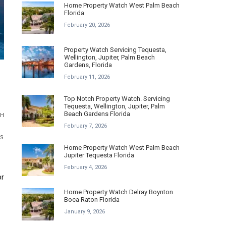
Home Property Watch West Palm Beach
Florida
February 20, 2026
Property Watch Servicing Tequesta,
Wellington, Jupiter, Palm Beach
Gardens, Florida
February 11, 2026
Top Notch Property Watch. Servicing
Tequesta, Wellington, Jupiter, Palm
Beach Gardens Florida
CH
February 7, 2026
ES
Home Property Watch West Palm Beach
Jupiter Tequesta Florida
February 4, 2026
or
Home Property Watch Delray Boynton
Boca Raton Florida
January 9, 2026