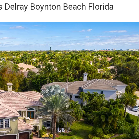
 Delray Boynton Beach Florida