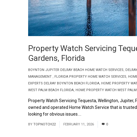
Property Watch Servicing Teque
Gardens, Florida
BOYNTON JUPITER DELRAY BEACH HOME WATCH SERVICES
,
DELRA
MANAGEMENT
,
FLORIDA PROPERTY HOME WATCH SERVICES
,
HOME
EXPERTS DELRAY BOYNTON BEACH FLORIDA
,
HOME PROPERTY WAT
WEST PALM BEACH FLORIDA
,
HOME PROPERTY WATCH WEST PALM 
Property Watch Servicing Tequesta, Wellington, Jupiter,
owned and operated Home Watch Service that is trusted a
looking for obvious issues....
Read More
BY
TOPNOTCH22
FEBRUARY 11, 2026
0