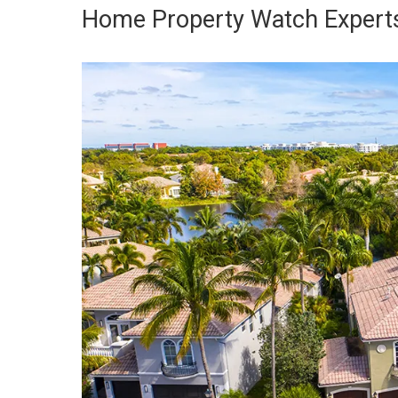
Home Property Watch Experts