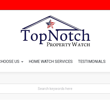
CHOOSE US
HOME WATCH SERVICES
TESTIMONIALS