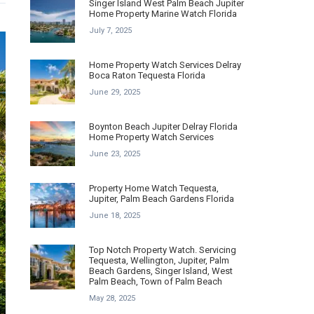
Singer Island West Palm Beach Jupiter
Home Property Marine Watch Florida
July 7, 2025
Home Property Watch Services Delray
Boca Raton Tequesta Florida
June 29, 2025
Boynton Beach Jupiter Delray Florida
Home Property Watch Services
June 23, 2025
Property Home Watch Tequesta,
Jupiter, Palm Beach Gardens Florida
June 18, 2025
Top Notch Property Watch. Servicing
Tequesta, Wellington, Jupiter, Palm
Beach Gardens, Singer Island, West
Palm Beach, Town of Palm Beach
May 28, 2025