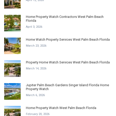
April 12, 2026
Home Property Watch Contractors West Palm Beach
Florida
April 3, 2026
Home Watch Property Services West Palm Beach Florida
March 23, 2026
Property Home Watch Services West Palm Beach Florida
March 14, 2026
Jupiter Palm Beach Gardens Singer Island Florida Home
Property Watch
March 6, 2026
Home Property Watch West Palm Beach Florida
February 20, 2026