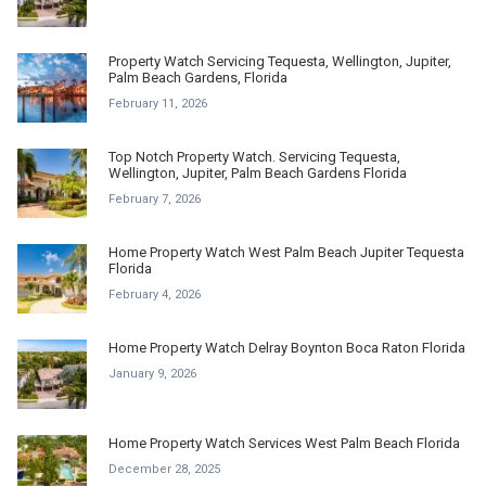
Property Watch Servicing Tequesta, Wellington, Jupiter,
Palm Beach Gardens, Florida
February 11, 2026
Top Notch Property Watch. Servicing Tequesta,
Wellington, Jupiter, Palm Beach Gardens Florida
February 7, 2026
Home Property Watch West Palm Beach Jupiter Tequesta
Florida
February 4, 2026
Home Property Watch Delray Boynton Boca Raton Florida
January 9, 2026
Home Property Watch Services West Palm Beach Florida
December 28, 2025