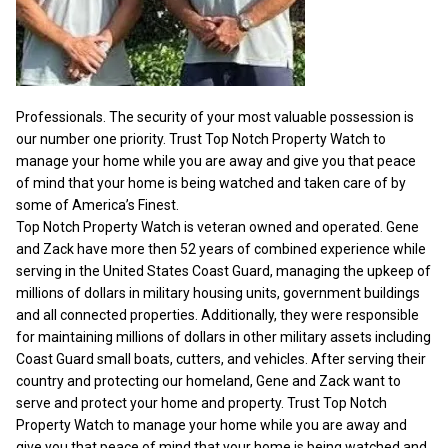
Professionals. The security of your most valuable possession is
our number one priority. Trust Top Notch Property Watch to
manage your home while you are away and give you that peace
of mind that your home is being watched and taken care of by
some of America’s Finest.
Top Notch Property Watch is veteran owned and operated. Gene
and Zack have more then 52 years of combined experience while
serving in the United States Coast Guard, managing the upkeep of
millions of dollars in military housing units, government buildings
and all connected properties. Additionally, they were responsible
for maintaining millions of dollars in other military assets including
Coast Guard small boats, cutters, and vehicles. After serving their
country and protecting our homeland, Gene and Zack want to
serve and protect your home and property. Trust Top Notch
Property Watch to manage your home while you are away and
give you that peace of mind that your home is being watched and