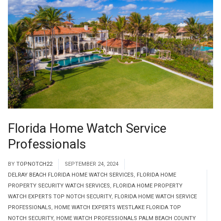
Florida Home Watch Service
Professionals
BY
TOPNOTCH22
SEPTEMBER 24, 2024
DELRAY BEACH FLORIDA HOME WATCH SERVICES
,
FLORIDA HOME
PROPERTY SECURITY WATCH SERVICES
,
FLORIDA HOME PROPERTY
WATCH EXPERTS TOP NOTCH SECURITY
,
FLORIDA HOME WATCH SERVICE
PROFESSIONALS
,
HOME WATCH EXPERTS WESTLAKE FLORIDA TOP
NOTCH SECURITY
,
HOME WATCH PROFESSIONALS PALM BEACH COUNTY