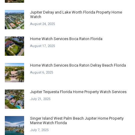
Jupiter Delray and Lake Worth Florida Property Home
Watch
August 24, 2025
Home Watch Services Boca Raton Florida
August 17, 2025
Home Watch Services Boca Raton Delray Beach Florida
August 6, 2025
Jupiter Tequesta Florida Home Property Watch Services
July 21, 2025
Singer Island West Palm Beach Jupiter Home Property
Marine Watch Florida
July 7, 2025