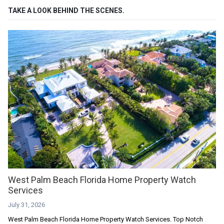
TAKE A LOOK BEHIND THE SCENES.
West Palm Beach Florida Home Property Watch
Services
July 31, 2026
West Palm Beach Florida Home Property Watch Services. Top Notch