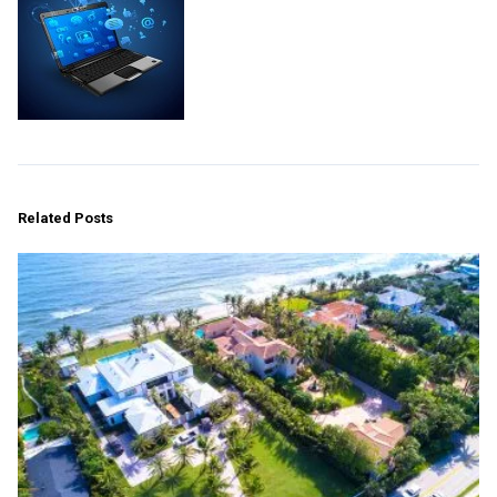
Related Posts