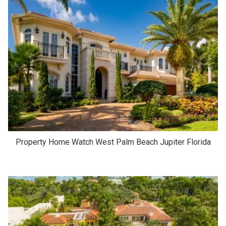
Property Home Watch West Palm Beach Jupiter Florida