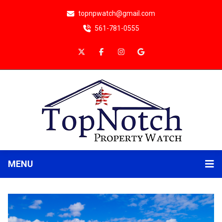
topnpwatch@gmail.com
561-781-0555
MENU