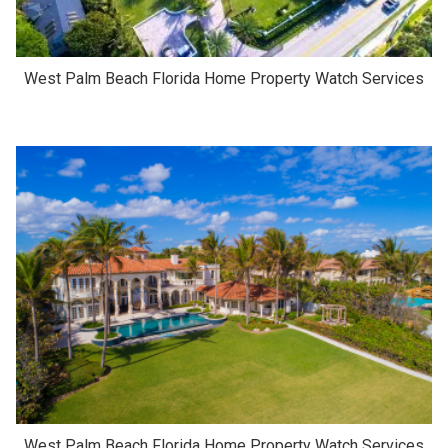
West Palm Beach Florida Home Property Watch Services
West Palm Beach Florida Home Property Watch Services