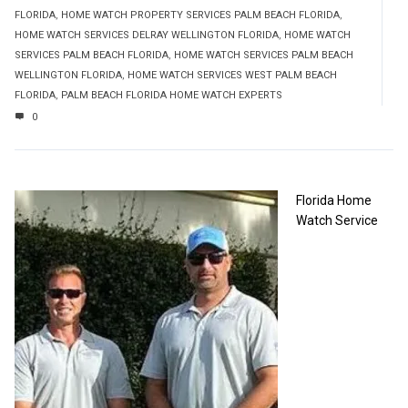
FLORIDA
,
HOME WATCH PROPERTY SERVICES PALM BEACH FLORIDA
,
HOME WATCH SERVICES DELRAY WELLINGTON FLORIDA
,
HOME WATCH
SERVICES PALM BEACH FLORIDA
,
HOME WATCH SERVICES PALM BEACH
WELLINGTON FLORIDA
,
HOME WATCH SERVICES WEST PALM BEACH
FLORIDA
,
PALM BEACH FLORIDA HOME WATCH EXPERTS
0
Florida Home
Watch Service