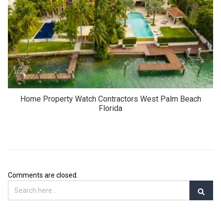
Home Property Watch Contractors West Palm Beach
Florida
Comments are closed.