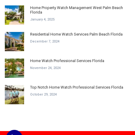
Home Property Watch Management West Palm Beach
Florida
January 4, 2025
Residential Home Watch Services Palm Beach Florida
December 7, 2024
Home Watch Professional Services Florida
November 24, 2024
Top Notch Home Watch Professional Services Florida
October 29, 2024