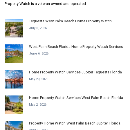
Property Watch is a veteran owned and operated...
Tequesta West Palm Beach Home Property Watch
July 6, 2026
West Palm Beach Florida Home Property Watch Services
June 6, 2026
Home Property Watch Services Jupiter Tequesta Florida
May 20, 2026
Home Property Watch Services West Palm Beach Florida
May 2, 2026
Property Home Watch West Palm Beach Jupiter Florida