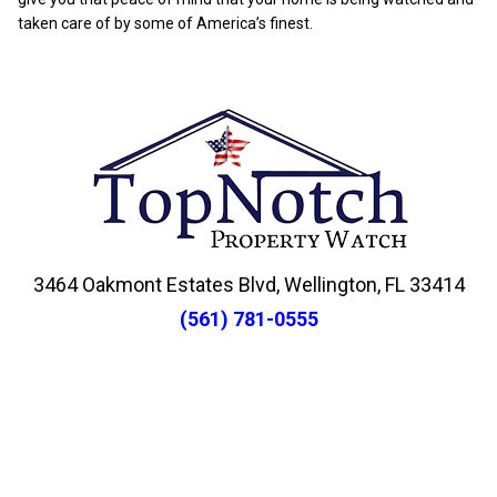
taken care of by some of America’s finest.
3464 Oakmont Estates Blvd, Wellington, FL 33414
(561) 781-0555