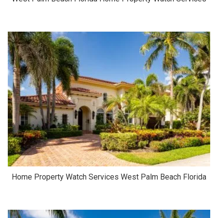
Home Property Watch Services West Palm Beach Florida