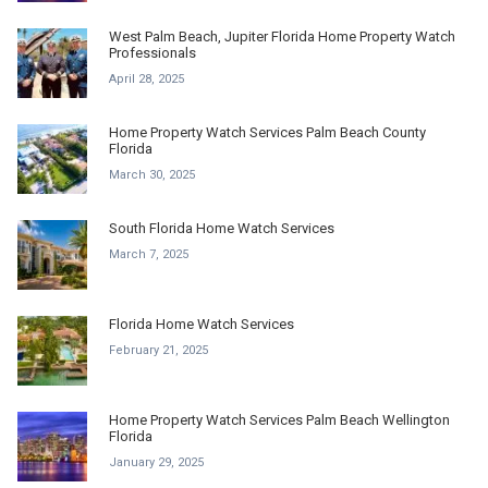
West Palm Beach, Jupiter Florida Home Property Watch
Professionals
April 28, 2025
Home Property Watch Services Palm Beach County
Florida
March 30, 2025
South Florida Home Watch Services
March 7, 2025
Florida Home Watch Services
February 21, 2025
Home Property Watch Services Palm Beach Wellington
Florida
January 29, 2025