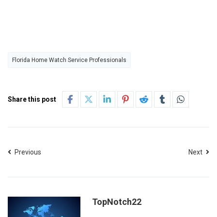
Florida Home Watch Service Professionals
Share this post
Previous
Next
TopNotch22