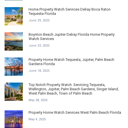
Home Property Watch Services Delray Boca Raton
Tequesta Florida
June 29, 2025
Boynton Beach Jupiter Delray Florida Home Property
Watch Services
June 23, 2025
Property Home Watch Tequesta, Jupiter, Palm Beach
Gardens Florida
June 18, 2025
Top Notch Property Watch. Servicing Tequesta,
Wellington, Jupiter, Palm Beach Gardens, Singer Island,
West Palm Beach, Town of Palm Beach
May 28, 2025
Property Home Watch Services West Palm Beach Florida
May 4, 2025