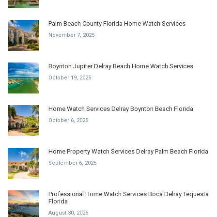
Palm Beach County Florida Home Watch Services
November 7, 2025
Boynton Jupiter Delray Beach Home Watch Services
October 19, 2025
Home Watch Services Delray Boynton Beach Florida
October 6, 2025
Home Property Watch Services Delray Palm Beach Florida
September 6, 2025
Professional Home Watch Services Boca Delray Tequesta
Florida
August 30, 2025