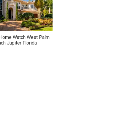
 Home Watch West Palm
ch Jupiter Florida