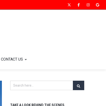
CONTACT US
TAKE A LOOK BEHIND THE SCENES.