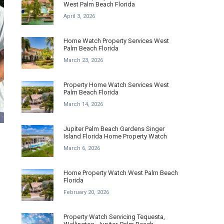
West Palm Beach Florida
April 3, 2026
Home Watch Property Services West
Palm Beach Florida
March 23, 2026
Property Home Watch Services West
Palm Beach Florida
March 14, 2026
Jupiter Palm Beach Gardens Singer
Island Florida Home Property Watch
March 6, 2026
Home Property Watch West Palm Beach
Florida
February 20, 2026
Property Watch Servicing Tequesta,