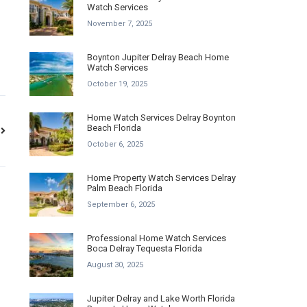
Watch Services
November 7, 2025
Boynton Jupiter Delray Beach Home
Watch Services
October 19, 2025
Home Watch Services Delray Boynton
Beach Florida
October 6, 2025
Home Property Watch Services Delray
Palm Beach Florida
September 6, 2025
Professional Home Watch Services
Boca Delray Tequesta Florida
August 30, 2025
Jupiter Delray and Lake Worth Florida