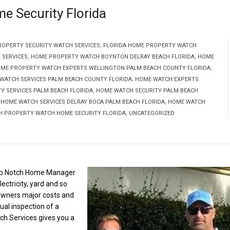
 Security Florida
ROPERTY SECURITY WATCH SERVICES
,
FLORIDA HOME PROPERTY WATCH
 SERVICES
,
HOME PROPERTY WATCH BOYNTON DELRAY BEACH FLORIDA
,
HOME
ME PROPERTY WATCH EXPERTS WELLINGTON PALM BEACH COUNTY FLORIDA
,
WATCH SERVICES PALM BEACH COUNTY FLORIDA
,
HOME WATCH EXPERTS
 SERVICES PALM BEACH FLORIDA
,
HOME WATCH SECURITY PALM BEACH
,
HOME WATCH SERVICES DELRAY BOCA PALM BEACH FLORIDA
,
HOME WATCH
H PROPERTY WATCH HOME SECURITY FLORIDA
,
UNCATEGORIZED
Top Notch Home Manager
ectricity, yard and so
wners major costs and
al inspection of a
ch Services gives you a