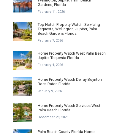
Wellington, Jupiter, Palm Beach
Gardens, Florida
February 11, 2026
Top Notch Property Watch. Servicing
Tequesta, Wellington, Jupiter, Palm
Beach Gardens Florida
February 7, 2026
Home Property Watch West Palm Beach
Jupiter Tequesta Florida
February 4, 2026
Home Property Watch Delray Boynton
Boca Raton Florida
January 9, 2026
Home Property Watch Services West
Palm Beach Florida
December 28, 2025
Palm Beach County Florida Home