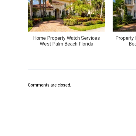
Home Property Watch Services
Property
West Palm Beach Florida
Bea
Comments are closed.