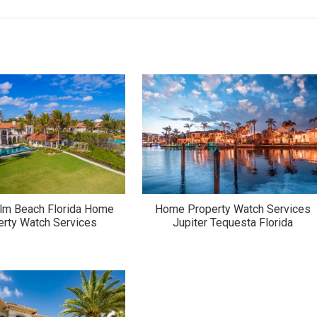
lm Beach Florida Home
Home Property Watch Services
erty Watch Services
Jupiter Tequesta Florida