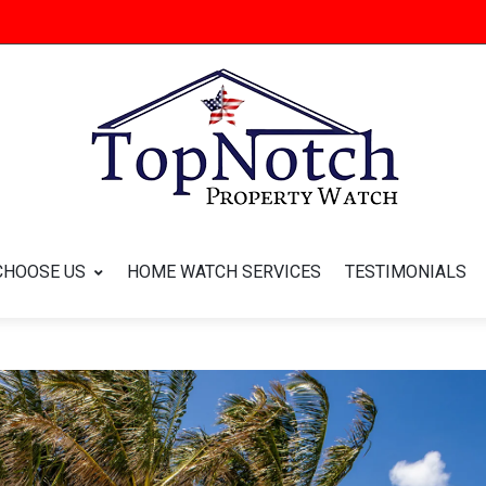
CHOOSE US
HOME WATCH SERVICES
TESTIMONIALS