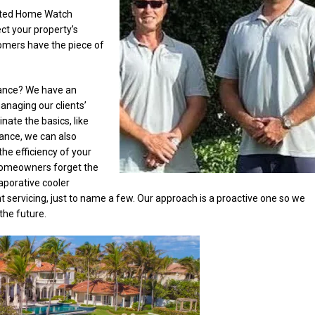
rated Home Watch
ct your property’s
tomers have the piece of
ance? We have an
anaging our clients’
nate the basics, like
nce, we can also
the efficiency of your
homeowners forget the
aporative cooler
t servicing, just to name a few. Our approach is a proactive one so we
the future.