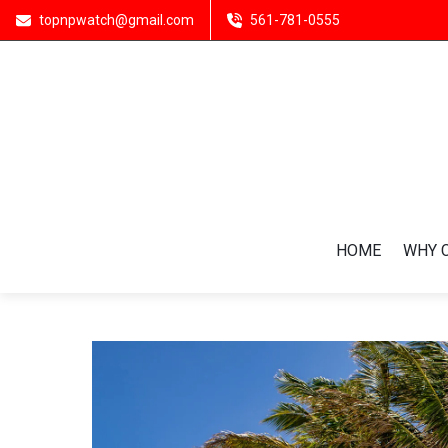
topnpwatch@gmail.com
561-781-0555
HOME
WHY 