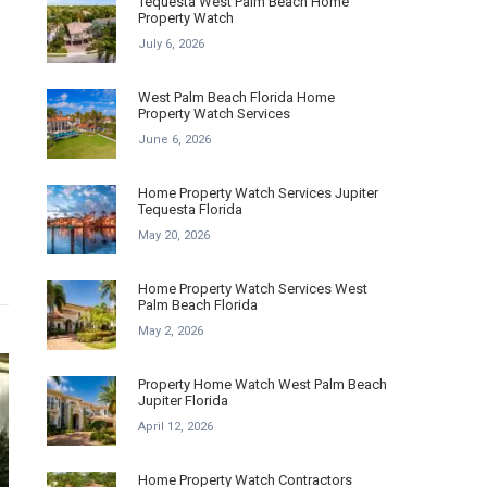
Tequesta West Palm Beach Home
Property Watch
July 6, 2026
West Palm Beach Florida Home
Property Watch Services
June 6, 2026
Home Property Watch Services Jupiter
Tequesta Florida
May 20, 2026
Home Property Watch Services West
Palm Beach Florida
May 2, 2026
Property Home Watch West Palm Beach
Jupiter Florida
April 12, 2026
Home Property Watch Contractors