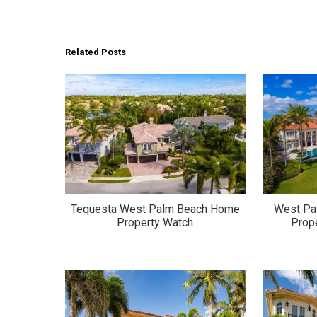
Related Posts
Tequesta West Palm Beach Home
West Pa
Property Watch
Prop