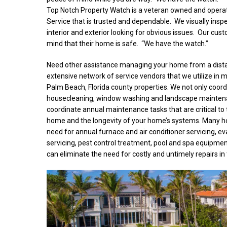
Top Notch Property Watch is a veteran owned and ope
Service that is trusted and dependable. We visually inspe
interior and exterior looking for obvious issues. Our cus
mind that their home is safe. “We have the watch.”
Need other assistance managing your home from a dist
extensive network of service vendors that we utilize in m
Palm Beach, Florida county properties. We not only coordi
housecleaning, window washing and landscape maintena
coordinate annual maintenance tasks that are critical to 
home and the longevity of your home’s systems. Many 
need for annual furnace and air conditioner servicing, ev
servicing, pest control treatment, pool and spa equipmen
can eliminate the need for costly and untimely repairs in 