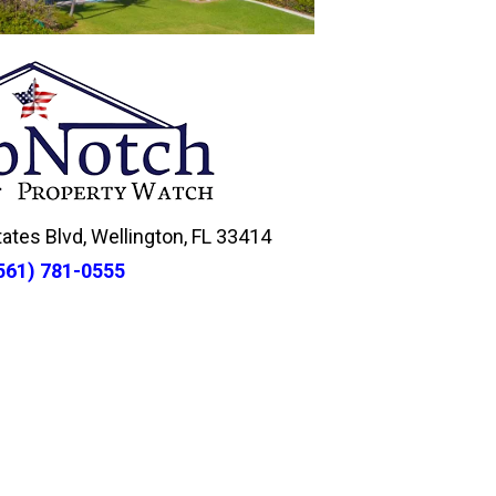
tes Blvd, Wellington, FL 33414
561) 781-0555