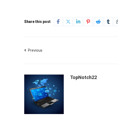
Share this post
Previous
TopNotch22