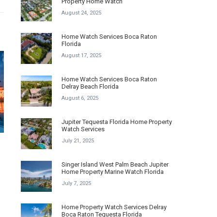
Property Home Watch
August 24, 2025
Home Watch Services Boca Raton
Florida
August 17, 2025
Home Watch Services Boca Raton
Delray Beach Florida
August 6, 2025
Jupiter Tequesta Florida Home Property
Watch Services
July 21, 2025
Singer Island West Palm Beach Jupiter
Home Property Marine Watch Florida
July 7, 2025
Home Property Watch Services Delray
Boca Raton Tequesta Florida