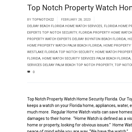
Top Notch Property Watch Home
BY
TOPNOTCH22
FEBRUARY 28, 2023
DELRAY BEACH FLORIDA HOME WATCH SERVICES
,
FLORIDA HOME P
EXPERTS TOP NOTCH SECURITY
,
FLORIDA PROPERTY HOME WATCH
PROPERTY WATCH EXPERTS DELRAY BOYNTON BEACH FLORIDA
,
HO
HOME PROPERTY WATCH PALM BEACH FLORIDA
,
HOME PROPERTY 
WESTLAKE FLORIDA TOP NOTCH SECURITY
,
HOME WATCH PROPERTY
FLORIDA
,
HOME WATCH SECURITY SERVICES PALM BEACH FLORIDA
SERVICES DELRAY PALM BEACH TOP NOTCH PROPERTY
,
TOP NOTC
0
Top Notch Property Watch Home Security Florida. Our 
keeps a watch on your Florida home, appliances, water, el
much more. Regular Home Watch visits can save homeo
damages to their home. “Home Watch is defined as a visu
home or property, looking for obvious issues.” Home Wat
peace of mind while you are way. “We have the watch.”