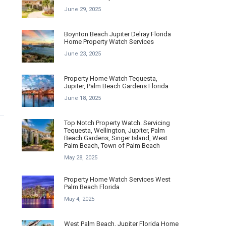
June 29, 2025
Boynton Beach Jupiter Delray Florida
Home Property Watch Services
June 23, 2025
Property Home Watch Tequesta,
Jupiter, Palm Beach Gardens Florida
June 18, 2025
Top Notch Property Watch. Servicing
Tequesta, Wellington, Jupiter, Palm
Beach Gardens, Singer Island, West
Palm Beach, Town of Palm Beach
May 28, 2025
Property Home Watch Services West
Palm Beach Florida
May 4, 2025
West Palm Beach, Jupiter Florida Home