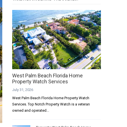
West Palm Beach Florida Home
Property Watch Services
July 31, 2026
West Palm Beach Florida Home Property Watch
Services. Top Notch Property Watch is a veteran
owned and operated...