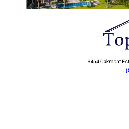
3464 Oakmont Esta
(