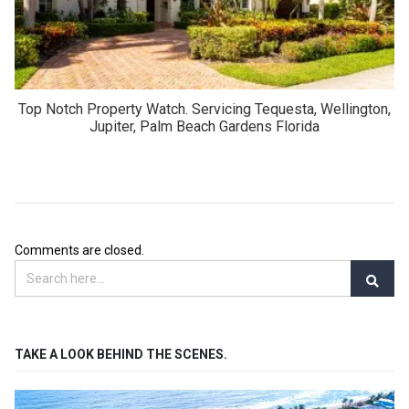
Top Notch Property Watch. Servicing Tequesta, Wellington,
Jupiter, Palm Beach Gardens Florida
Comments are closed.
TAKE A LOOK BEHIND THE SCENES.