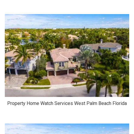
Property Home Watch Services West Palm Beach Florida