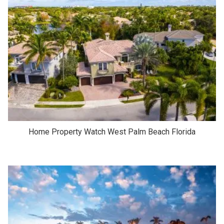
Home Property Watch West Palm Beach Florida