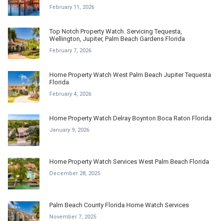
February 11, 2026
Top Notch Property Watch. Servicing Tequesta,
Wellington, Jupiter, Palm Beach Gardens Florida
February 7, 2026
Home Property Watch West Palm Beach Jupiter Tequesta
Florida
February 4, 2026
Home Property Watch Delray Boynton Boca Raton Florida
January 9, 2026
Home Property Watch Services West Palm Beach Florida
December 28, 2025
Palm Beach County Florida Home Watch Services
November 7, 2025