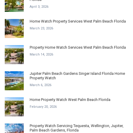
April 3, 2026
Home Watch Property Services West Palm Beach Florida
March 23, 2026
Property Home Watch Services West Palm Beach Florida
March 14, 2026
Jupiter Palm Beach Gardens Singer Island Florida Home
Property Watch
March 6, 2026
Home Property Watch West Palm Beach Florida
February 20, 2026
Property Watch Servicing Tequesta, Wellington, Jupiter,
Palm Beach Gardens, Florida