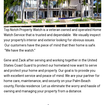
Top Notch Property Watch is a veteran owned and operated Home
Watch Service that is trusted and dependable. We visually inspect
your property’s interior and exterior looking for obvious issues.
Our customers have the piece of mind that their home is safe.
“We have the watch.”
Gene and Zack after serving and working together in the United
States Coast Guard to protect our homeland now want to serve
and protect your home and property. Our goal is to provide you
with excellent service and peace of mind. We are your partner for
home care, maintenance, and security on your Palm Beach
county, Florida residence. Let us eliminate the worry and hassle of
owning and managing your property from a distance.