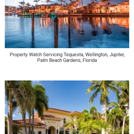
Property Watch Servicing Tequesta, Wellington, Jupiter,
Palm Beach Gardens, Florida