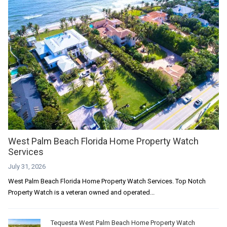
West Palm Beach Florida Home Property Watch
Services
July 31, 2026
West Palm Beach Florida Home Property Watch Services. Top Notch
Property Watch is a veteran owned and operated...
Tequesta West Palm Beach Home Property Watch