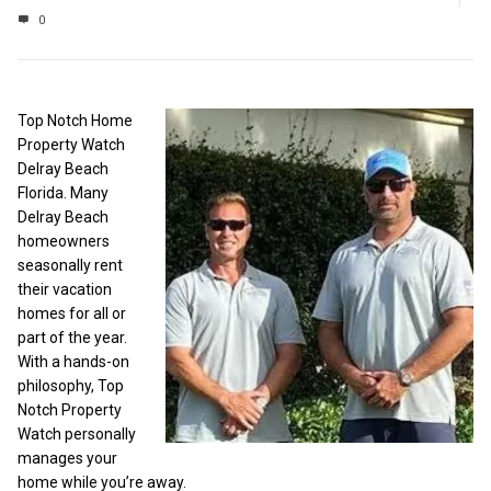
0
Top Notch Home
Property Watch
Delray Beach
Florida. Many
Delray Beach
homeowners
seasonally rent
their vacation
homes for all or
part of the year.
With a hands-on
philosophy, Top
Notch Property
Watch personally
manages your
home while you’re away.