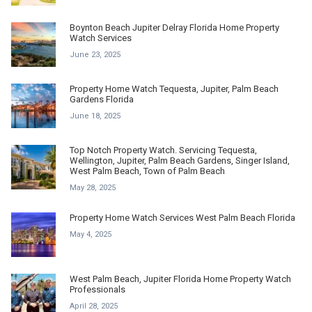
Boynton Beach Jupiter Delray Florida Home Property
Watch Services
June 23, 2025
Property Home Watch Tequesta, Jupiter, Palm Beach
Gardens Florida
June 18, 2025
Top Notch Property Watch. Servicing Tequesta,
Wellington, Jupiter, Palm Beach Gardens, Singer Island,
West Palm Beach, Town of Palm Beach
May 28, 2025
Property Home Watch Services West Palm Beach Florida
May 4, 2025
West Palm Beach, Jupiter Florida Home Property Watch
Professionals
April 28, 2025