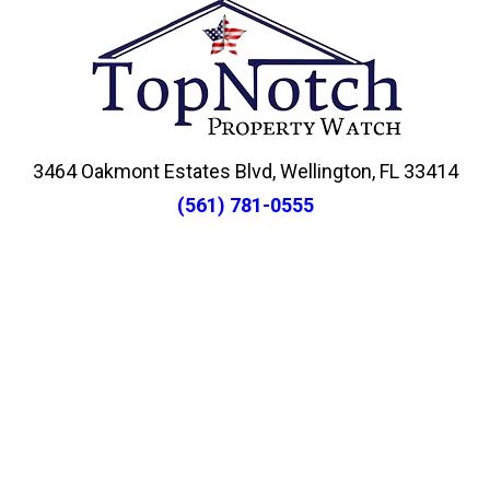
3464 Oakmont Estates Blvd, Wellington, FL 33414
(561) 781-0555