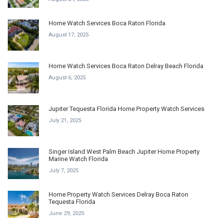
Home Watch Services Boca Raton Florida
August 17, 2025
Home Watch Services Boca Raton Delray Beach Florida
August 6, 2025
Jupiter Tequesta Florida Home Property Watch Services
July 21, 2025
Singer Island West Palm Beach Jupiter Home Property
Marine Watch Florida
July 7, 2025
Home Property Watch Services Delray Boca Raton
Tequesta Florida
June 29, 2025