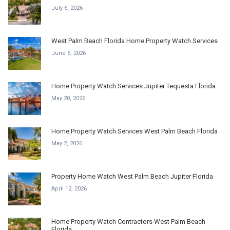
July 6, 2026
West Palm Beach Florida Home Property Watch Services
June 6, 2026
Home Property Watch Services Jupiter Tequesta Florida
May 20, 2026
Home Property Watch Services West Palm Beach Florida
May 2, 2026
Property Home Watch West Palm Beach Jupiter Florida
April 12, 2026
Home Property Watch Contractors West Palm Beach
Florida