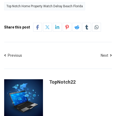
Top Notch Home Property Watch Delray Beach Florida
Share this post
Previous
Next
TopNotch22