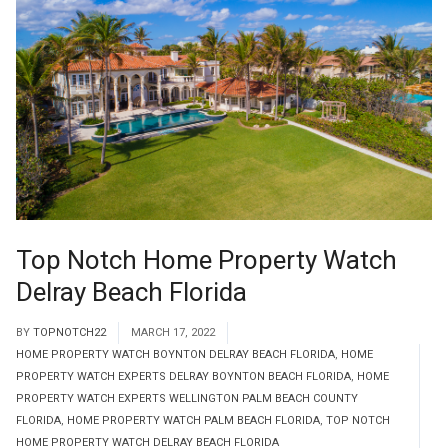
Top Notch Home Property Watch
Delray Beach Florida
BY
TOPNOTCH22
MARCH 17, 2022
HOME PROPERTY WATCH BOYNTON DELRAY BEACH FLORIDA
,
HOME
PROPERTY WATCH EXPERTS DELRAY BOYNTON BEACH FLORIDA
,
HOME
PROPERTY WATCH EXPERTS WELLINGTON PALM BEACH COUNTY
FLORIDA
,
HOME PROPERTY WATCH PALM BEACH FLORIDA
,
TOP NOTCH
HOME PROPERTY WATCH DELRAY BEACH FLORIDA