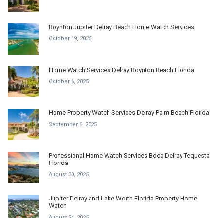
Boynton Jupiter Delray Beach Home Watch Services
October 19, 2025
Home Watch Services Delray Boynton Beach Florida
October 6, 2025
Home Property Watch Services Delray Palm Beach Florida
September 6, 2025
Professional Home Watch Services Boca Delray Tequesta
Florida
August 30, 2025
Jupiter Delray and Lake Worth Florida Property Home
Watch
August 24, 2025