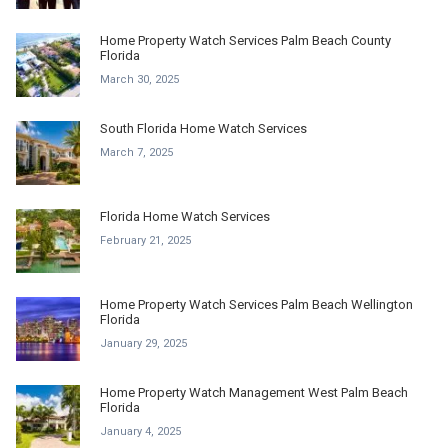
Home Property Watch Services Palm Beach County
Florida
March 30, 2025
South Florida Home Watch Services
March 7, 2025
Florida Home Watch Services
February 21, 2025
Home Property Watch Services Palm Beach Wellington
Florida
January 29, 2025
Home Property Watch Management West Palm Beach
Florida
January 4, 2025