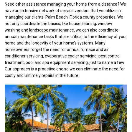
Need other assistance managing your home from a distance? We
have an extensive network of service vendors that we utilize in
managing our clients’ Palm Beach, Florida county properties. We
not only coordinate the basics, like housecleaning, window
washing and landscape maintenance, we can also coordinate
annual maintenance tasks that are critical to the efficiency of your
home and the longevity of your home’s systems. Many
homeowners forget the need for annual furnace and air
conditioner servicing, evaporative cooler servicing, pest control
treatment, pool and spa equipment servicing, just to name a few.
Our approach is a proactive one so we can eliminate the need for
costly and untimely repairs in the future.