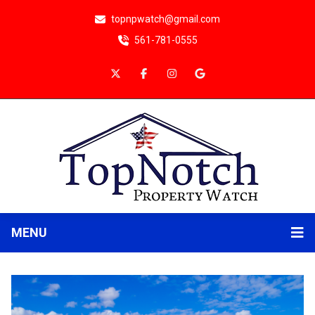
topnpwatch@gmail.com
561-781-0555
MENU