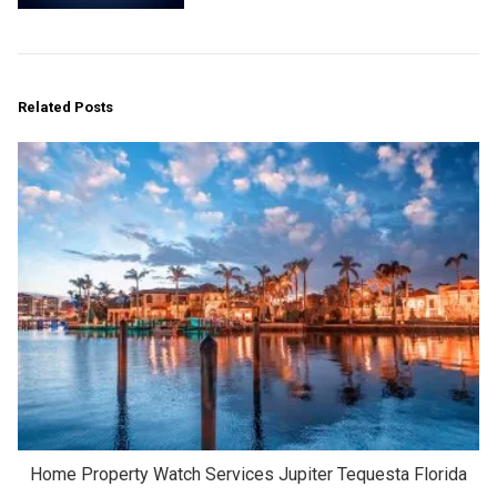
Related Posts
Home Property Watch Services Jupiter Tequesta Florida