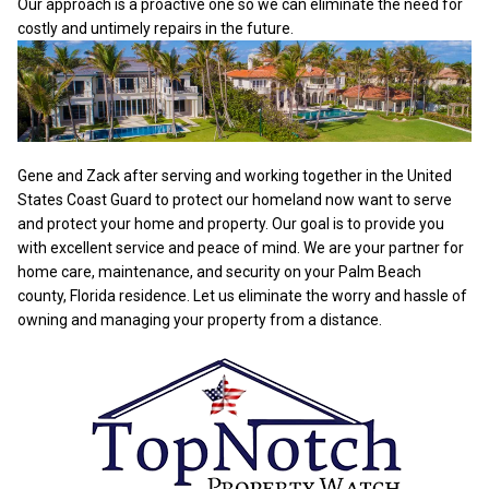
Our approach is a proactive one so we can eliminate the need for
costly and untimely repairs in the future.
Gene and Zack after serving and working together in the United
States Coast Guard to protect our homeland now want to serve
and protect your home and property. Our goal is to provide you
with excellent service and peace of mind. We are your partner for
home care, maintenance, and security on your Palm Beach
county, Florida residence. Let us eliminate the worry and hassle of
owning and managing your property from a distance.