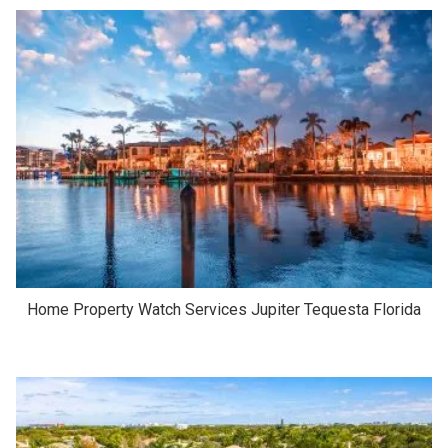
Home Property Watch Services Jupiter Tequesta Florida