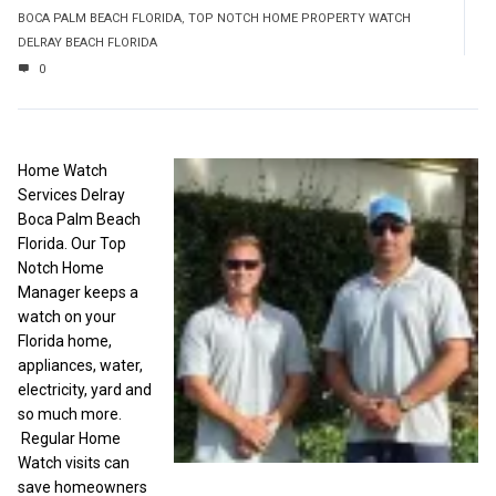
BOCA PALM BEACH FLORIDA
,
TOP NOTCH HOME PROPERTY WATCH
DELRAY BEACH FLORIDA
0
Home Watch
Services Delray
Boca Palm Beach
Florida. Our Top
Notch Home
Manager keeps a
watch on your
Florida home,
appliances, water,
electricity, yard and
so much more.
Regular Home
Watch visits can
save homeowners