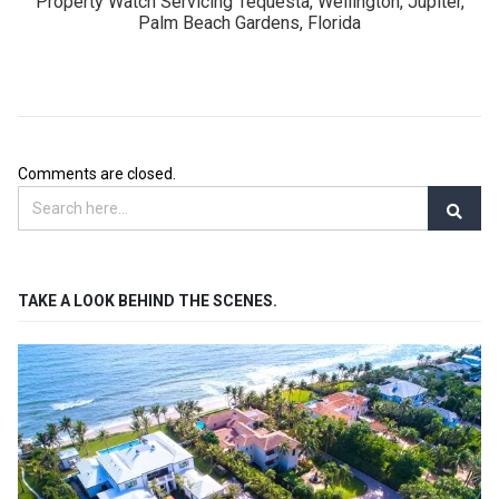
Property Watch Servicing Tequesta, Wellington, Jupiter,
Palm Beach Gardens, Florida
Comments are closed.
TAKE A LOOK BEHIND THE SCENES.