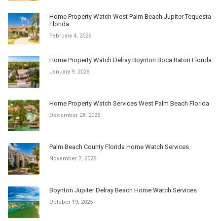
Home Property Watch West Palm Beach Jupiter Tequesta
Florida
February 4, 2026
Home Property Watch Delray Boynton Boca Raton Florida
January 9, 2026
Home Property Watch Services West Palm Beach Florida
December 28, 2025
Palm Beach County Florida Home Watch Services
November 7, 2025
Boynton Jupiter Delray Beach Home Watch Services
October 19, 2025