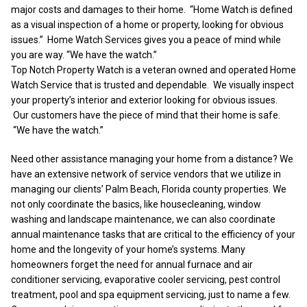
major costs and damages to their home. “Home Watch is defined
as a visual inspection of a home or property, looking for obvious
issues.” Home Watch Services gives you a peace of mind while
you are way. “We have the watch.”
Top Notch Property Watch is a veteran owned and operated Home
Watch Service that is trusted and dependable. We visually inspect
your property’s interior and exterior looking for obvious issues.
Our customers have the piece of mind that their home is safe.
“We have the watch.”
Need other assistance managing your home from a distance? We
have an extensive network of service vendors that we utilize in
managing our clients’ Palm Beach, Florida county properties. We
not only coordinate the basics, like housecleaning, window
washing and landscape maintenance, we can also coordinate
annual maintenance tasks that are critical to the efficiency of your
home and the longevity of your home’s systems. Many
homeowners forget the need for annual furnace and air
conditioner servicing, evaporative cooler servicing, pest control
treatment, pool and spa equipment servicing, just to name a few.