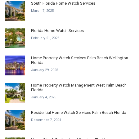
South Florida Home Watch Services
March 7, 2025
Florida Home Watch Services
February 21, 2025
Home Property Watch Services Palm Beach Wellington
Florida
January 29, 2025
Home Property Watch Management West Palm Beach
Florida
January 4, 2025
Residential Home Watch Services Palm Beach Florida
December 7, 2024