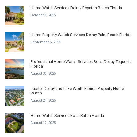
Home Watch Services Delray Boynton Beach Florida
October 6, 2025
Home Property Watch Services Delray Palm Beach Florida
September 6, 2025
Professional Home Watch Services Boca Delray Tequesta
Florida
August 30, 2025
Jupiter Delray and Lake Worth Florida Property Home
Watch
August 24, 2025
Home Watch Services Boca Raton Florida
August 17, 2025