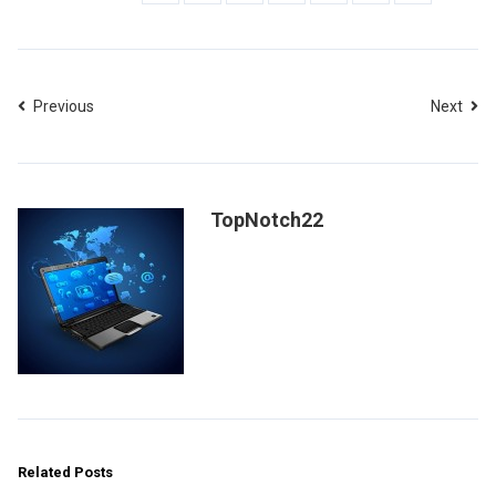
Previous
Next
TopNotch22
Related Posts