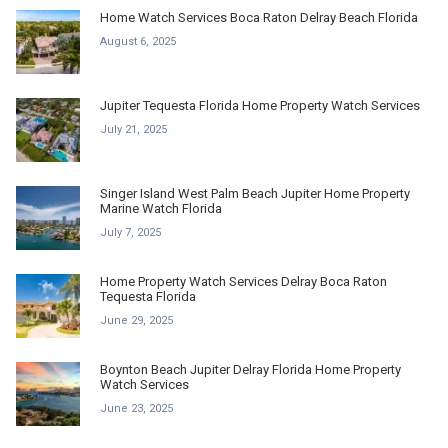
Home Watch Services Boca Raton Delray Beach Florida
August 6, 2025
Jupiter Tequesta Florida Home Property Watch Services
July 21, 2025
Singer Island West Palm Beach Jupiter Home Property
Marine Watch Florida
July 7, 2025
Home Property Watch Services Delray Boca Raton
Tequesta Florida
June 29, 2025
Boynton Beach Jupiter Delray Florida Home Property
Watch Services
June 23, 2025