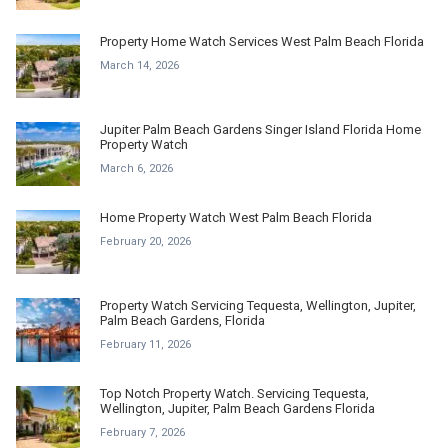
Property Home Watch Services West Palm Beach Florida
March 14, 2026
Jupiter Palm Beach Gardens Singer Island Florida Home
Property Watch
March 6, 2026
Home Property Watch West Palm Beach Florida
February 20, 2026
Property Watch Servicing Tequesta, Wellington, Jupiter,
Palm Beach Gardens, Florida
February 11, 2026
Top Notch Property Watch. Servicing Tequesta,
Wellington, Jupiter, Palm Beach Gardens Florida
February 7, 2026