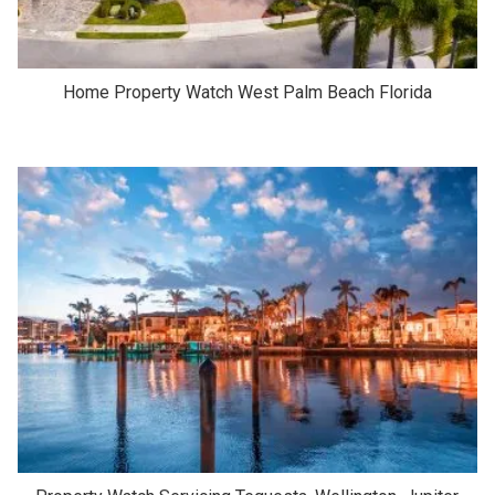
Home Property Watch West Palm Beach Florida