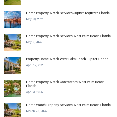
Home Property Watch Services Jupiter Tequesta Florida
May 20, 2026
Home Property Watch Services West Palm Beach Florida
May 2, 2026
Property Home Watch West Palm Beach Jupiter Florida
April 12, 2026
Home Property Watch Contractors West Palm Beach
Florida
April 3, 2026
Home Watch Property Services West Palm Beach Florida
March 23, 2026