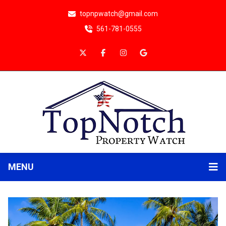
topnpwatch@gmail.com
561-781-0555
MENU