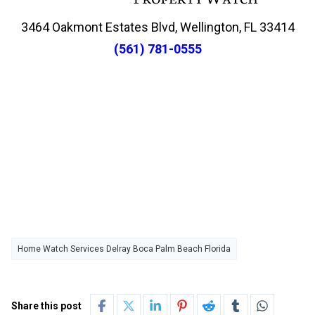
3464 Oakmont Estates Blvd, Wellington, FL 33414
(561) 781-0555
Home Watch Services Delray Boca Palm Beach Florida
Share this post