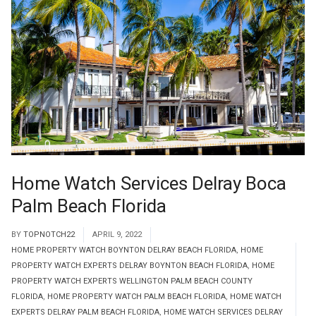
Home Watch Services Delray Boca
Palm Beach Florida
BY
TOPNOTCH22
APRIL 9, 2022
HOME PROPERTY WATCH BOYNTON DELRAY BEACH FLORIDA
,
HOME
PROPERTY WATCH EXPERTS DELRAY BOYNTON BEACH FLORIDA
,
HOME
PROPERTY WATCH EXPERTS WELLINGTON PALM BEACH COUNTY
FLORIDA
,
HOME PROPERTY WATCH PALM BEACH FLORIDA
,
HOME WATCH
EXPERTS DELRAY PALM BEACH FLORIDA
,
HOME WATCH SERVICES DELRAY