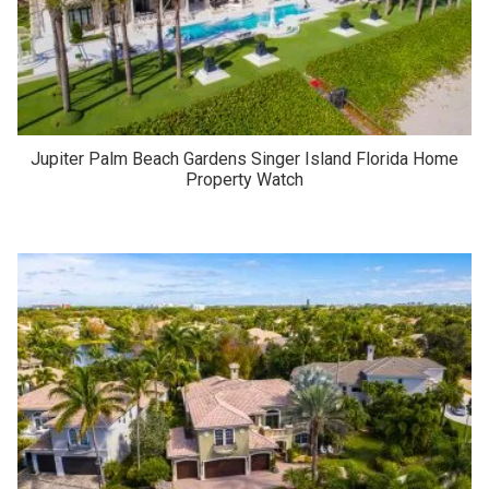
Jupiter Palm Beach Gardens Singer Island Florida Home
Property Watch