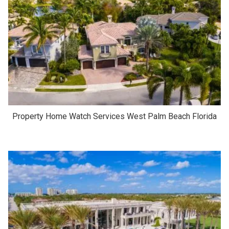
Property Home Watch Services West Palm Beach Florida