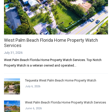
West Palm Beach Florida Home Property Watch
Services
July 31, 2026
West Palm Beach Florida Home Property Watch Services. Top Notch
Property Watch is a veteran owned and operated...
Tequesta West Palm Beach Home Property Watch
July 6, 2026
West Palm Beach Florida Home Property Watch Services
June 6, 2026