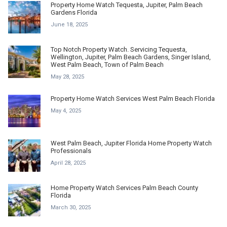
Property Home Watch Tequesta, Jupiter, Palm Beach
Gardens Florida
June 18, 2025
Top Notch Property Watch. Servicing Tequesta,
Wellington, Jupiter, Palm Beach Gardens, Singer Island,
West Palm Beach, Town of Palm Beach
May 28, 2025
Property Home Watch Services West Palm Beach Florida
May 4, 2025
West Palm Beach, Jupiter Florida Home Property Watch
Professionals
April 28, 2025
Home Property Watch Services Palm Beach County
Florida
March 30, 2025