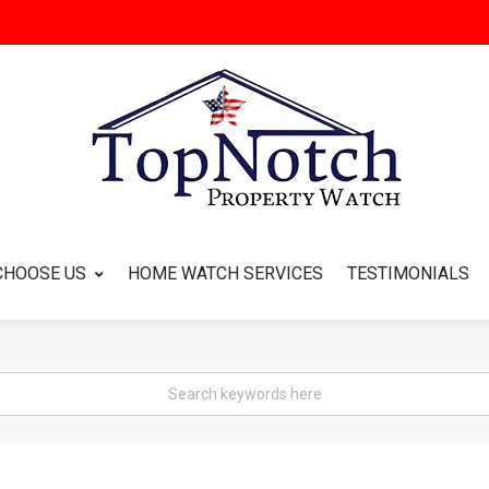
CHOOSE US
HOME WATCH SERVICES
TESTIMONIALS