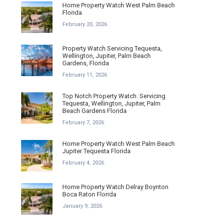
Home Property Watch West Palm Beach
Florida
February 20, 2026
Property Watch Servicing Tequesta,
Wellington, Jupiter, Palm Beach
Gardens, Florida
February 11, 2026
Top Notch Property Watch. Servicing
Tequesta, Wellington, Jupiter, Palm
Beach Gardens Florida
February 7, 2026
Home Property Watch West Palm Beach
Jupiter Tequesta Florida
February 4, 2026
Home Property Watch Delray Boynton
Boca Raton Florida
January 9, 2026