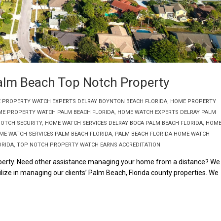
alm Beach Top Notch Property
 PROPERTY WATCH EXPERTS DELRAY BOYNTON BEACH FLORIDA
,
HOME PROPERTY
E PROPERTY WATCH PALM BEACH FLORIDA
,
HOME WATCH EXPERTS DELRAY PALM
NOTCH SECURITY
,
HOME WATCH SERVICES DELRAY BOCA PALM BEACH FLORIDA
,
HOM
ME WATCH SERVICES PALM BEACH FLORIDA
,
PALM BEACH FLORIDA HOME WATCH
ORIDA
,
TOP NOTCH PROPERTY WATCH EARNS ACCREDITATION
erty. Need other assistance managing your home from a distance? We
lize in managing our clients’ Palm Beach, Florida county properties. We