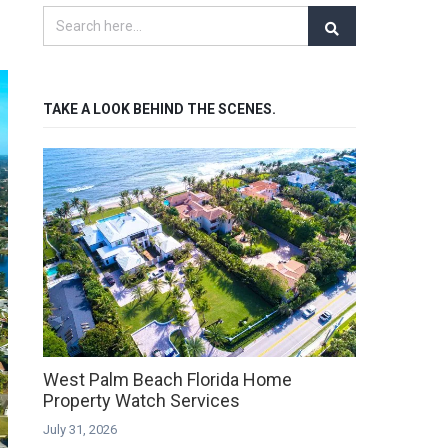
TAKE A LOOK BEHIND THE SCENES.
West Palm Beach Florida Home
Property Watch Services
July 31, 2026