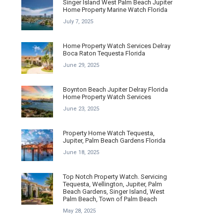
Singer Island West Palm Beach Jupiter
Home Property Marine Watch Florida
July 7, 2025
Home Property Watch Services Delray
Boca Raton Tequesta Florida
June 29, 2025
Boynton Beach Jupiter Delray Florida
Home Property Watch Services
June 23, 2025
Property Home Watch Tequesta,
Jupiter, Palm Beach Gardens Florida
June 18, 2025
Top Notch Property Watch. Servicing
Tequesta, Wellington, Jupiter, Palm
Beach Gardens, Singer Island, West
Palm Beach, Town of Palm Beach
May 28, 2025