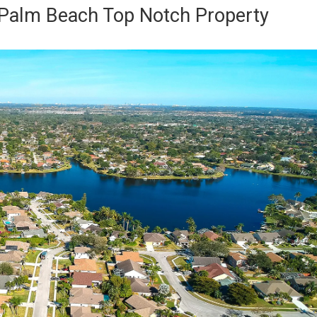
Palm Beach Top Notch Property