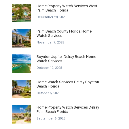
Home Property Watch Services West
Palm Beach Florida
December 28, 2025
Palm Beach County Florida Home
Watch Services
November 7, 2025
Boynton Jupiter Delray Beach Home
Watch Services
October 19, 2025
Home Watch Services Delray Boynton
Beach Florida
October 6, 2025
Home Property Watch Services Delray
Palm Beach Florida
September 6, 2025