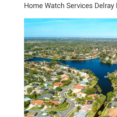
Home Watch Services Delray 