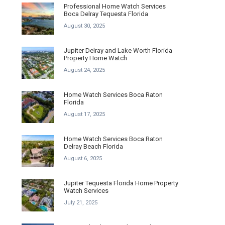
Professional Home Watch Services
Boca Delray Tequesta Florida
August 30, 2025
Jupiter Delray and Lake Worth Florida
Property Home Watch
August 24, 2025
Home Watch Services Boca Raton
Florida
August 17, 2025
Home Watch Services Boca Raton
Delray Beach Florida
August 6, 2025
Jupiter Tequesta Florida Home Property
Watch Services
July 21, 2025