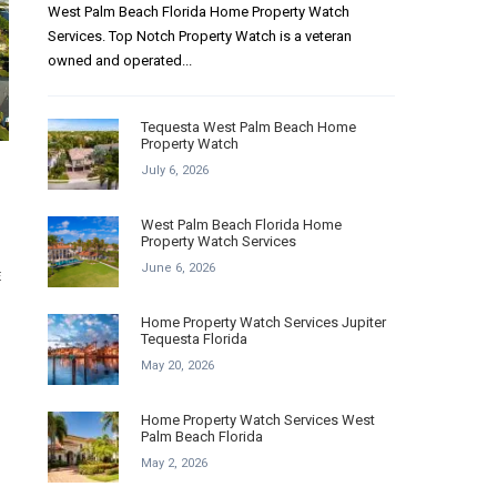
West Palm Beach Florida Home Property Watch
Services. Top Notch Property Watch is a veteran
owned and operated...
Tequesta West Palm Beach Home
Property Watch
July 6, 2026
West Palm Beach Florida Home
Property Watch Services
June 6, 2026
E
Home Property Watch Services Jupiter
Tequesta Florida
May 20, 2026
Home Property Watch Services West
Palm Beach Florida
May 2, 2026