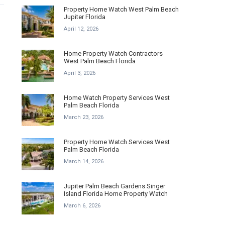
Property Home Watch West Palm Beach
Jupiter Florida
April 12, 2026
Home Property Watch Contractors
West Palm Beach Florida
April 3, 2026
Home Watch Property Services West
Palm Beach Florida
March 23, 2026
Property Home Watch Services West
Palm Beach Florida
March 14, 2026
Jupiter Palm Beach Gardens Singer
Island Florida Home Property Watch
March 6, 2026