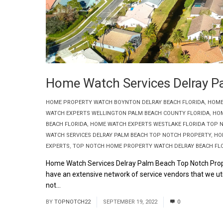
Home Watch Services Delray P
HOME PROPERTY WATCH BOYNTON DELRAY BEACH FLORIDA
,
HOME
WATCH EXPERTS WELLINGTON PALM BEACH COUNTY FLORIDA
,
HOM
BEACH FLORIDA
,
HOME WATCH EXPERTS WESTLAKE FLORIDA TOP 
WATCH SERVICES DELRAY PALM BEACH TOP NOTCH PROPERTY
,
HO
EXPERTS
,
TOP NOTCH HOME PROPERTY WATCH DELRAY BEACH FL
Home Watch Services Delray Palm Beach Top Notch Prop
have an extensive network of service vendors that we uti
not...
Read More
BY
TOPNOTCH22
SEPTEMBER 19, 2022
0