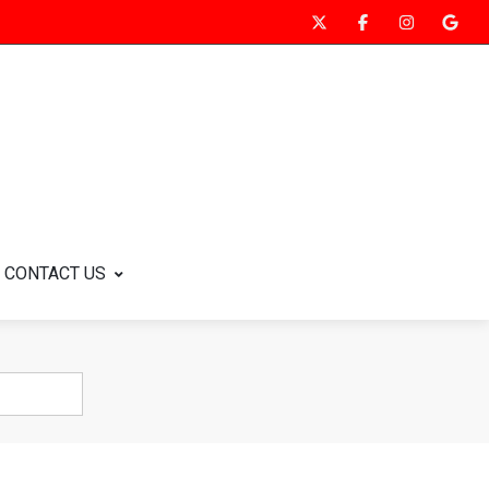
CONTACT US