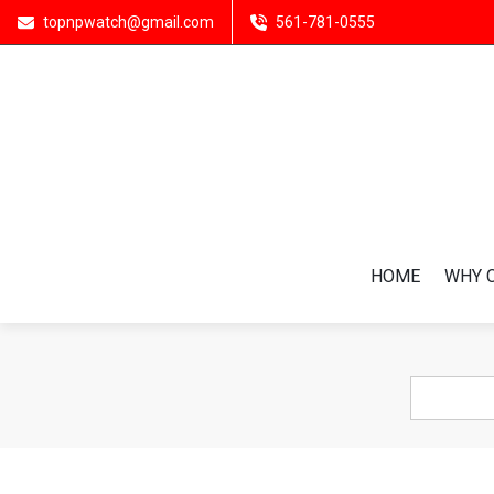
topnpwatch@gmail.com
561-781-0555
HOME
WHY 