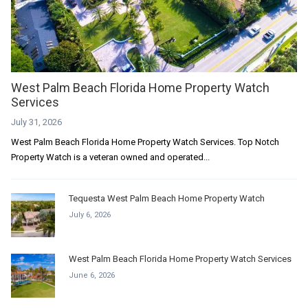
West Palm Beach Florida Home Property Watch
Services
July 31, 2026
West Palm Beach Florida Home Property Watch Services. Top Notch
Property Watch is a veteran owned and operated...
Tequesta West Palm Beach Home Property Watch
July 6, 2026
West Palm Beach Florida Home Property Watch Services
June 6, 2026