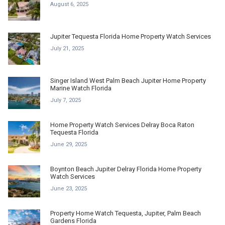
August 6, 2025
Jupiter Tequesta Florida Home Property Watch Services
July 21, 2025
Singer Island West Palm Beach Jupiter Home Property
Marine Watch Florida
July 7, 2025
Home Property Watch Services Delray Boca Raton
Tequesta Florida
June 29, 2025
Boynton Beach Jupiter Delray Florida Home Property
Watch Services
June 23, 2025
Property Home Watch Tequesta, Jupiter, Palm Beach
Gardens Florida