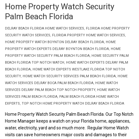
Home Property Watch Security
Palm Beach Florida
DELRAY BEACH FLORIDA HOME WATCH SERVICES
,
FLORIDA HOME PROPERTY
SECURITY WATCH SERVICES
,
FLORIDA PROPERTY HOME WATCH SERVICES
,
HOME PROPERTY WATCH BOYNTON DELRAY BEACH FLORIDA
,
HOME
PROPERTY WATCH EXPERTS DELRAY BOYNTON BEACH FLORIDA
,
HOME
PROPERTY WATCH SECURITY PALM BEACH FLORIDA
,
HOME SECURITY PALM
BEACH FLORIDA TOP NOTCH WATCH
,
HOME WATCH EXPERTS DELRAY PALM
BEACH FLORIDA
,
HOME WATCH EXPERTS WESTLAKE FLORIDA TOP NOTCH
SECURITY
,
HOME WATCH SECURITY SERVICES PALM BEACH FLORIDA
,
HOME
WATCH SERVICES DELRAY BOCA PALM BEACH FLORIDA
,
HOME WATCH
SERVICES DELRAY PALM BEACH TOP NOTCH PROPERTY
,
HOME WATCH
SERVICES PALM BEACH FLORIDA
,
PALM BEACH FLORIDA HOME WATCH
EXPERTS
,
TOP NOTCH HOME PROPERTY WATCH DELRAY BEACH FLORIDA
Home Property Watch Security Palm Beach Florida. Our Top Notch
Home Manager keeps a watch on your Florida home, appliances,
water, electricity, yard and so much more. Regular Home Watch
visits can save homeowners major costs and damages to their