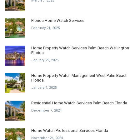
March 7, 2025
Florida Home Watch Services
February 21, 2025
Home Property Watch Services Palm Beach Wellington
Florida
January 29, 2025
Home Property Watch Management West Palm Beach
Florida
January 4, 2025
Residential Home Watch Services Palm Beach Florida
December 7, 2024
Home Watch Professional Services Florida
November 24, 2024