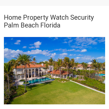
Home Property Watch Security
Palm Beach Florida