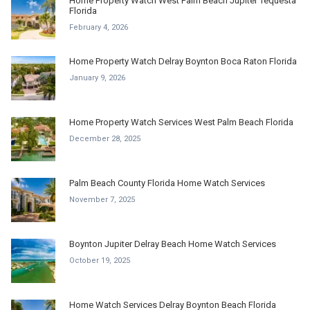
Home Property Watch West Palm Beach Jupiter Tequesta
Florida
February 4, 2026
Home Property Watch Delray Boynton Boca Raton Florida
January 9, 2026
Home Property Watch Services West Palm Beach Florida
December 28, 2025
Palm Beach County Florida Home Watch Services
November 7, 2025
Boynton Jupiter Delray Beach Home Watch Services
October 19, 2025
Home Watch Services Delray Boynton Beach Florida