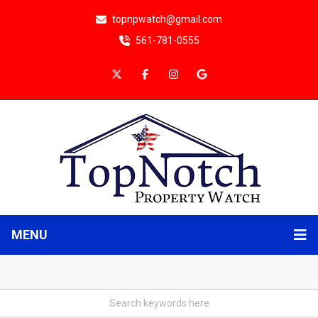
topnpwatch@gmail.com
561-781-0555
MENU