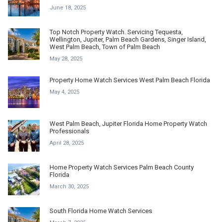
June 18, 2025
Top Notch Property Watch. Servicing Tequesta,
Wellington, Jupiter, Palm Beach Gardens, Singer Island,
West Palm Beach, Town of Palm Beach
May 28, 2025
Property Home Watch Services West Palm Beach Florida
May 4, 2025
West Palm Beach, Jupiter Florida Home Property Watch
Professionals
April 28, 2025
Home Property Watch Services Palm Beach County
Florida
March 30, 2025
South Florida Home Watch Services