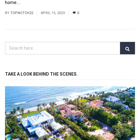
home....
Read More
BY
TOPNOTCH22
APRIL 15, 2023
0
TAKE A LOOK BEHIND THE SCENES.