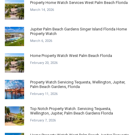
Property Home Watch Services West Palm Beach Florida
March 14, 2026
Jupiter Palm Beach Gardens Singer Island Florida Home
Property Watch
March 6, 2026
Home Property Watch West Palm Beach Florida
February 20, 2026
Property Watch Servicing Tequesta, Wellington, Jupiter,
Palm Beach Gardens, Florida
February 11, 2026
Top Notch Property Watch. Servicing Tequesta,
Wellington, Jupiter, Palm Beach Gardens Florida
February 7, 2026