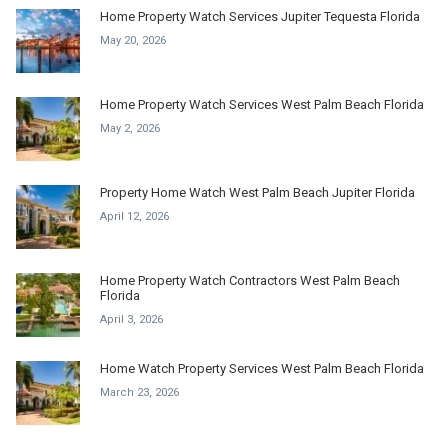
Home Property Watch Services Jupiter Tequesta Florida
May 20, 2026
Home Property Watch Services West Palm Beach Florida
May 2, 2026
Property Home Watch West Palm Beach Jupiter Florida
April 12, 2026
Home Property Watch Contractors West Palm Beach
Florida
April 3, 2026
Home Watch Property Services West Palm Beach Florida
March 23, 2026