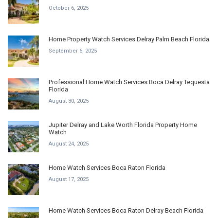
October 6, 2025
Home Property Watch Services Delray Palm Beach Florida
September 6, 2025
Professional Home Watch Services Boca Delray Tequesta
Florida
August 30, 2025
Jupiter Delray and Lake Worth Florida Property Home
Watch
August 24, 2025
Home Watch Services Boca Raton Florida
August 17, 2025
Home Watch Services Boca Raton Delray Beach Florida