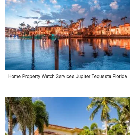
Home Property Watch Services Jupiter Tequesta Florida