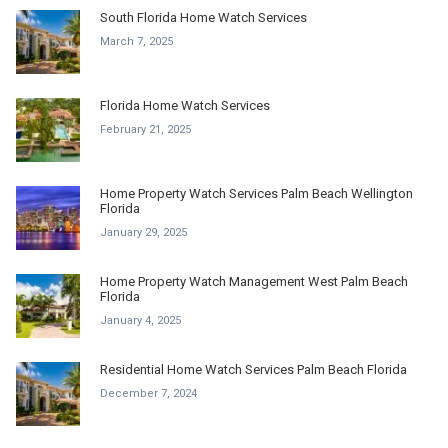
South Florida Home Watch Services
March 7, 2025
Florida Home Watch Services
February 21, 2025
Home Property Watch Services Palm Beach Wellington
Florida
January 29, 2025
Home Property Watch Management West Palm Beach
Florida
January 4, 2025
Residential Home Watch Services Palm Beach Florida
December 7, 2024