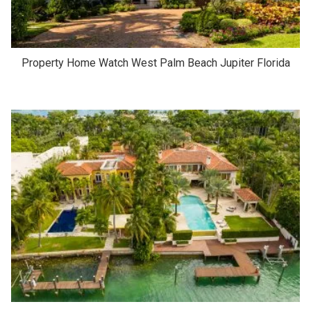
Property Home Watch West Palm Beach Jupiter Florida