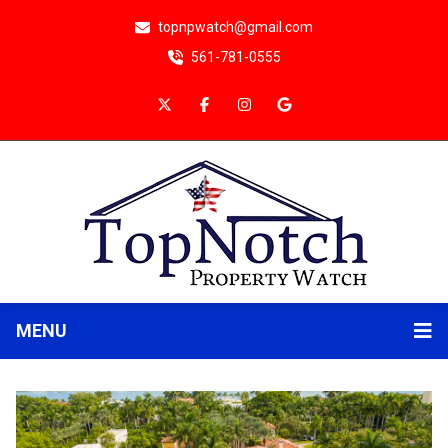
topnpwatch@gmail.com
561-781-0555
MENU