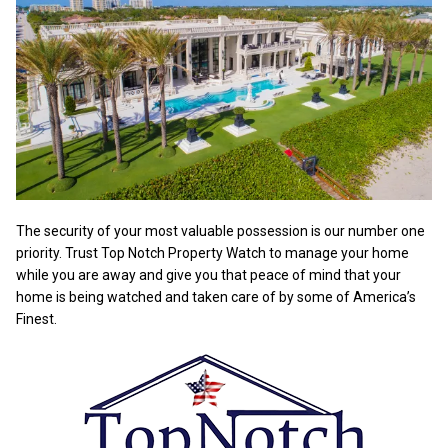
The security of your most valuable possession is our number one
priority. Trust Top Notch Property Watch to manage your home
while you are away and give you that peace of mind that your
home is being watched and taken care of by some of America’s
Finest.