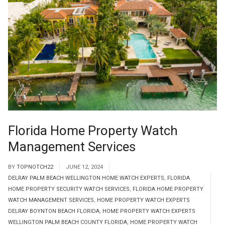
Florida Home Property Watch
Management Services
BY
TOPNOTCH22
JUNE 12, 2024
DELRAY PALM BEACH WELLINGTON HOME WATCH EXPERTS
,
FLORIDA
HOME PROPERTY SECURITY WATCH SERVICES
,
FLORIDA HOME PROPERTY
WATCH MANAGEMENT SERVICES
,
HOME PROPERTY WATCH EXPERTS
DELRAY BOYNTON BEACH FLORIDA
,
HOME PROPERTY WATCH EXPERTS
WELLINGTON PALM BEACH COUNTY FLORIDA
,
HOME PROPERTY WATCH