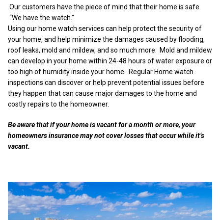
Our customers have the piece of mind that their home is safe.
“We have the watch.”
Using our home watch services can help protect the security of
your home, and help minimize the damages caused by flooding,
roof leaks, mold and mildew, and so much more. Mold and mildew
can develop in your home within 24-48 hours of water exposure or
too high of humidity inside your home. Regular Home watch
inspections can discover or help prevent potential issues before
they happen that can cause major damages to the home and
costly repairs to the homeowner.
Be aware that if your home is vacant for a month or more, your
homeowners insurance may not cover losses that occur while it’s
vacant.