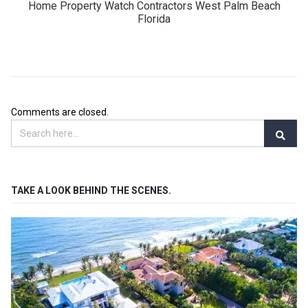
Home Property Watch Contractors West Palm Beach
Florida
Comments are closed.
TAKE A LOOK BEHIND THE SCENES.