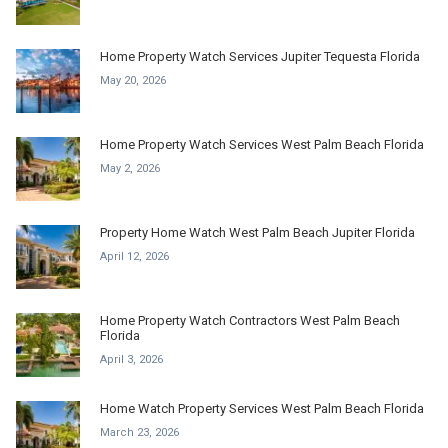
Home Property Watch Services Jupiter Tequesta Florida
May 20, 2026
Home Property Watch Services West Palm Beach Florida
May 2, 2026
Property Home Watch West Palm Beach Jupiter Florida
April 12, 2026
Home Property Watch Contractors West Palm Beach
Florida
April 3, 2026
Home Watch Property Services West Palm Beach Florida
March 23, 2026