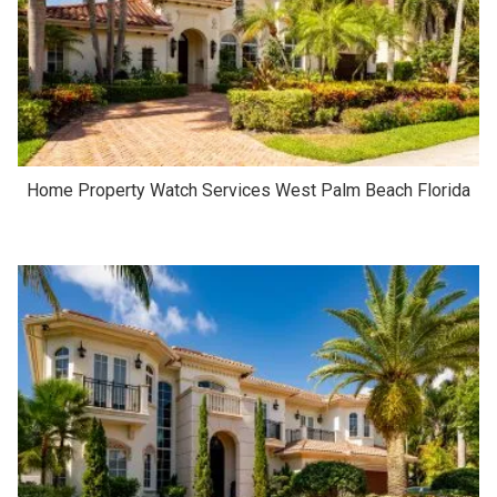
Home Property Watch Services West Palm Beach Florida