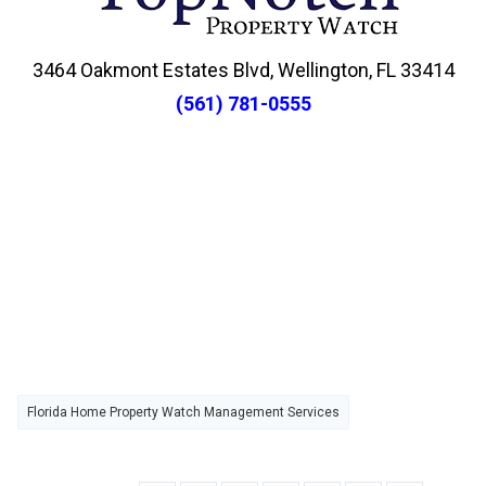
3464 Oakmont Estates Blvd, Wellington, FL 33414
(561) 781-0555
Florida Home Property Watch Management Services