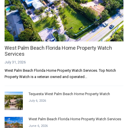
West Palm Beach Florida Home Property Watch
Services
July 31, 2026
West Palm Beach Florida Home Property Watch Services. Top Notch
Property Watch is a veteran owned and operated...
Tequesta West Palm Beach Home Property Watch
July 6, 2026
West Palm Beach Florida Home Property Watch Services
June 6, 2026