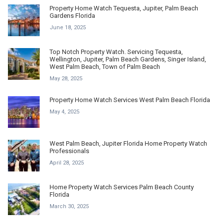
Property Home Watch Tequesta, Jupiter, Palm Beach
Gardens Florida
June 18, 2025
Top Notch Property Watch. Servicing Tequesta,
Wellington, Jupiter, Palm Beach Gardens, Singer Island,
West Palm Beach, Town of Palm Beach
May 28, 2025
Property Home Watch Services West Palm Beach Florida
May 4, 2025
West Palm Beach, Jupiter Florida Home Property Watch
Professionals
April 28, 2025
Home Property Watch Services Palm Beach County
Florida
March 30, 2025