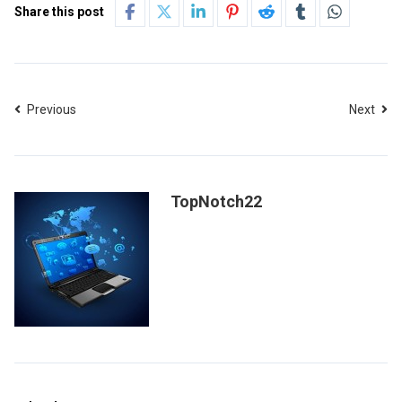
Share this post
Previous
Next
TopNotch22