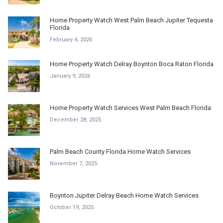
Home Property Watch West Palm Beach Jupiter Tequesta
Florida
February 4, 2026
Home Property Watch Delray Boynton Boca Raton Florida
January 9, 2026
Home Property Watch Services West Palm Beach Florida
December 28, 2025
Palm Beach County Florida Home Watch Services
November 7, 2025
Boynton Jupiter Delray Beach Home Watch Services
October 19, 2025