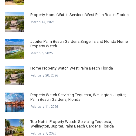
Property Home Watch Services West Palm Beach Florida
March 14, 2026
Jupiter Palm Beach Gardens Singer Island Florida Home
Property Watch
March 6, 2026
Home Property Watch West Palm Beach Florida
February 20, 2026
Property Watch Servicing Tequesta, Wellington, Jupiter,
Palm Beach Gardens, Florida
February 11, 2026
Top Notch Property Watch. Servicing Tequesta,
Wellington, Jupiter, Palm Beach Gardens Florida
February 7, 2026