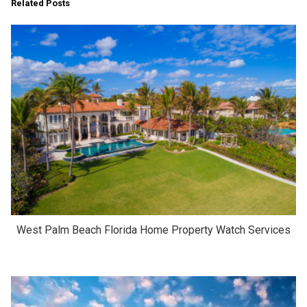
Related Posts
West Palm Beach Florida Home Property Watch Services