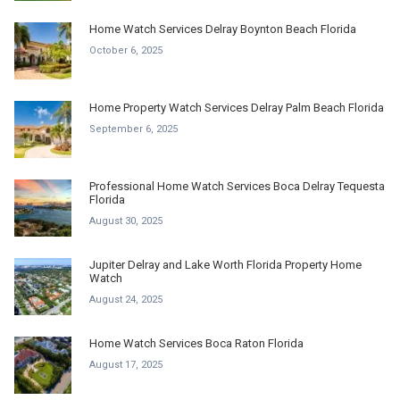
Home Watch Services Delray Boynton Beach Florida
October 6, 2025
Home Property Watch Services Delray Palm Beach Florida
September 6, 2025
Professional Home Watch Services Boca Delray Tequesta
Florida
August 30, 2025
Jupiter Delray and Lake Worth Florida Property Home
Watch
August 24, 2025
Home Watch Services Boca Raton Florida
August 17, 2025