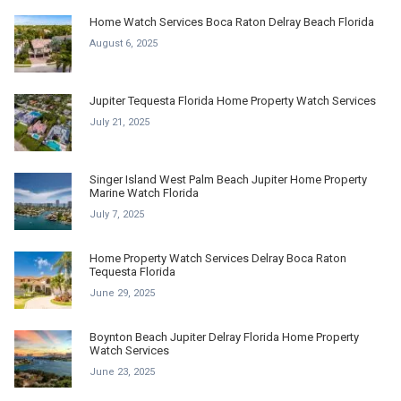
Home Watch Services Boca Raton Delray Beach Florida
August 6, 2025
Jupiter Tequesta Florida Home Property Watch Services
July 21, 2025
Singer Island West Palm Beach Jupiter Home Property
Marine Watch Florida
July 7, 2025
Home Property Watch Services Delray Boca Raton
Tequesta Florida
June 29, 2025
Boynton Beach Jupiter Delray Florida Home Property
Watch Services
June 23, 2025