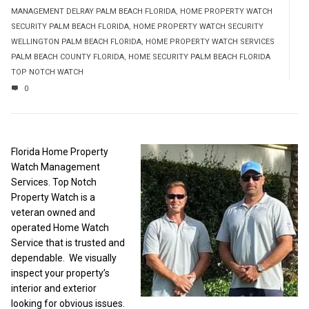
MANAGEMENT DELRAY PALM BEACH FLORIDA
,
HOME PROPERTY WATCH
SECURITY PALM BEACH FLORIDA
,
HOME PROPERTY WATCH SECURITY
WELLINGTON PALM BEACH FLORIDA
,
HOME PROPERTY WATCH SERVICES
PALM BEACH COUNTY FLORIDA
,
HOME SECURITY PALM BEACH FLORIDA
TOP NOTCH WATCH
0
Florida Home Property
Watch Management
Services. Top Notch
Property Watch is a
veteran owned and
operated Home Watch
Service that is trusted and
dependable. We visually
inspect your property’s
interior and exterior
looking for obvious issues.