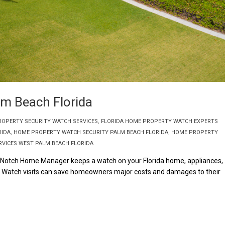
m Beach Florida
ROPERTY SECURITY WATCH SERVICES
,
FLORIDA HOME PROPERTY WATCH EXPERTS
RIDA
,
HOME PROPERTY WATCH SECURITY PALM BEACH FLORIDA
,
HOME PROPERTY
VICES WEST PALM BEACH FLORIDA
 Notch Home Manager keeps a watch on your Florida home, appliances,
e Watch visits can save homeowners major costs and damages to their