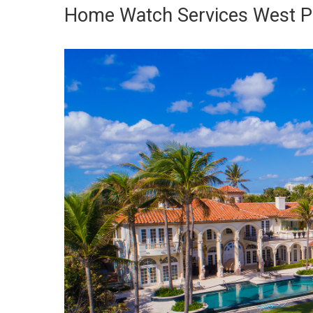
Home Watch Services West P