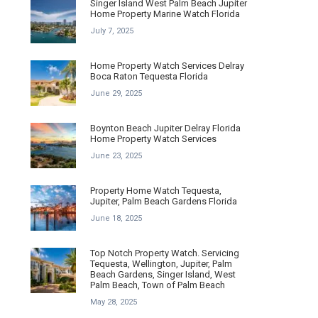
Singer Island West Palm Beach Jupiter
Home Property Marine Watch Florida
July 7, 2025
Home Property Watch Services Delray
Boca Raton Tequesta Florida
June 29, 2025
Boynton Beach Jupiter Delray Florida
Home Property Watch Services
June 23, 2025
Property Home Watch Tequesta,
Jupiter, Palm Beach Gardens Florida
June 18, 2025
Top Notch Property Watch. Servicing
Tequesta, Wellington, Jupiter, Palm
Beach Gardens, Singer Island, West
Palm Beach, Town of Palm Beach
May 28, 2025