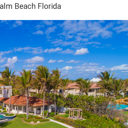
alm Beach Florida