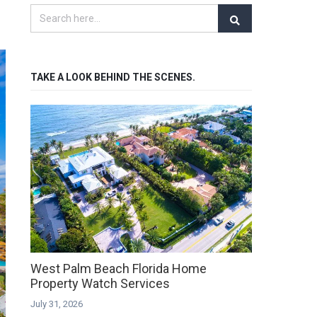
TAKE A LOOK BEHIND THE SCENES.
West Palm Beach Florida Home
Property Watch Services
July 31, 2026