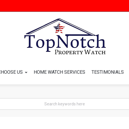
CHOOSE US
HOME WATCH SERVICES
TESTIMONIALS