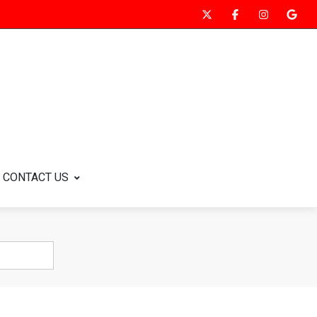
CONTACT US