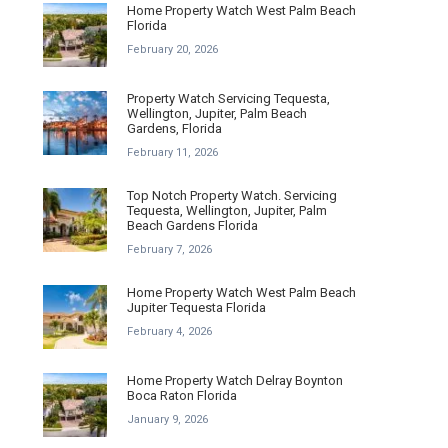
Home Property Watch West Palm Beach
Florida
February 20, 2026
Property Watch Servicing Tequesta,
Wellington, Jupiter, Palm Beach
Gardens, Florida
February 11, 2026
Top Notch Property Watch. Servicing
Tequesta, Wellington, Jupiter, Palm
Beach Gardens Florida
February 7, 2026
Home Property Watch West Palm Beach
Jupiter Tequesta Florida
February 4, 2026
Home Property Watch Delray Boynton
Boca Raton Florida
January 9, 2026