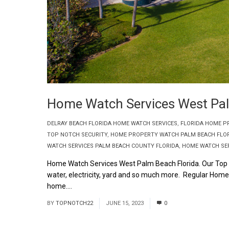
Home Watch Services West Pal
DELRAY BEACH FLORIDA HOME WATCH SERVICES
,
FLORIDA HOME P
TOP NOTCH SECURITY
,
HOME PROPERTY WATCH PALM BEACH FLO
WATCH SERVICES PALM BEACH COUNTY FLORIDA
,
HOME WATCH SER
Home Watch Services West Palm Beach Florida. Our Top
water, electricity, yard and so much more. Regular Hom
home....
Read More
BY
TOPNOTCH22
JUNE 15, 2023
0