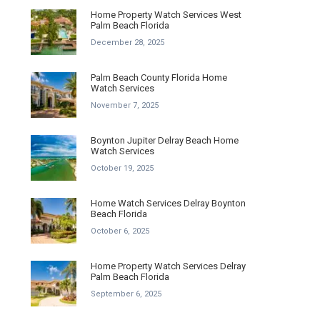
Home Property Watch Services West
Palm Beach Florida
December 28, 2025
Palm Beach County Florida Home
Watch Services
November 7, 2025
Boynton Jupiter Delray Beach Home
Watch Services
October 19, 2025
Home Watch Services Delray Boynton
Beach Florida
October 6, 2025
Home Property Watch Services Delray
Palm Beach Florida
September 6, 2025