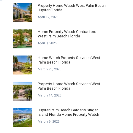
Property Home Watch West Palm Beach
Jupiter Florida
April 12, 2026
Home Property Watch Contractors
West Palm Beach Florida
April 3, 2026
Home Watch Property Services West
Palm Beach Florida
March 23, 2026
Property Home Watch Services West
Palm Beach Florida
March 14, 2026
Jupiter Palm Beach Gardens Singer
Island Florida Home Property Watch
March 6, 2026