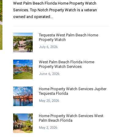
West Palm Beach Florida Home Property Watch
Services. Top Notch Property Watch is a veteran
owned and operated...
Tequesta West Palm Beach Home
Property Watch
July 6, 2026
West Palm Beach Florida Home
Property Watch Services
June 6, 2026
Home Property Watch Services Jupiter
Tequesta Florida
May 20, 2026
Home Property Watch Services West
Palm Beach Florida
May 2, 2026