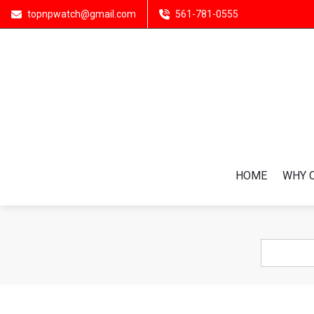
topnpwatch@gmail.com
561-781-0555
HOME
WHY 