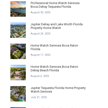
Professional Home Watch Services
Boca Delray Tequesta Florida
August 30, 2025
Jupiter Delray and Lake Worth Florida
Property Home Watch
August 24, 2025
Home Watch Services Boca Raton
Florida
August 17, 2025
Home Watch Services Boca Raton
Delray Beach Florida
August 6, 2025
Jupiter Tequesta Florida Home Property
Watch Services
July 21, 2025